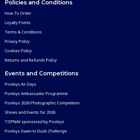
Policies and Conditions
How To Order
Loyalty Points
Terms & Conditions
Privacy Policy
Cookies Policy
Returns and Refunds Policy
Events and Competitions
Pooleys Air Days
Pooleys Ambassador Programme
Pooleys 2026 Photographic Competition
Shows and Events for 2026
TOPNAV sponsored by Pooleys
Pooleys Dawn to Dusk Challenge