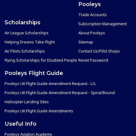
Pooleys
Trade Accounts
Scholarships
Subscription Management
Air League Scholarships
About Pooleys
Helping Dreams Take Flight
Sitemap
Air Pilots Scholarships
Contact Us/Pilot Shops
Flying Scholarships for Disabled People
Reset Password
Pooleys Flight Guide
Pooleys UK Flight Guide Amendment Request - L/L
Pooleys UK Flight Guide Amendment Request - Spiral/Bound
Helicopter Landing Sites
Pooleys UK Flight Guide Amendments
Useful Info
Pooleys Aviation Academy