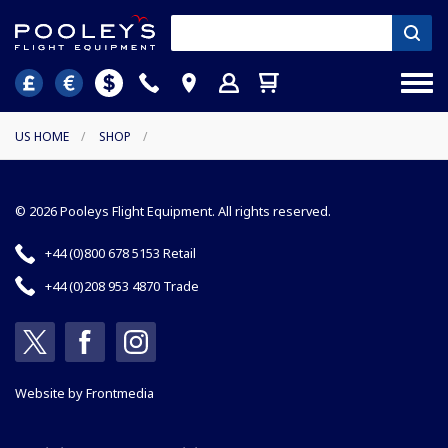
US HOME
/
SHOP
/
© 2026 Pooleys Flight Equipment. All rights reserved.
+44 (0)800 678 5153 Retail
+44 (0)208 953 4870 Trade
Website by
Frontmedia