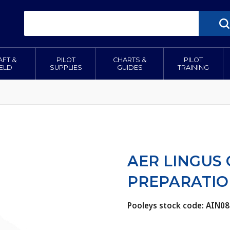
AFT &
PILOT
CHARTS &
PILOT
IELD
SUPPLIES
GUIDES
TRAINING
AER LINGUS
PREPARATIO
Pooleys stock code: AIN08