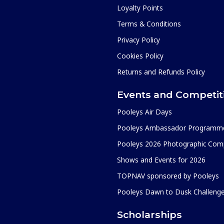
Loyalty Points
Terms & Conditions
Privacy Policy
Cookies Policy
Returns and Refunds Policy
Events and Competit
Pooleys Air Days
Pooleys Ambassador Programm
Pooleys 2026 Photographic Comp
Shows and Events for 2026
TOPNAV sponsored by Pooleys
Pooleys Dawn to Dusk Challeng
Scholarships