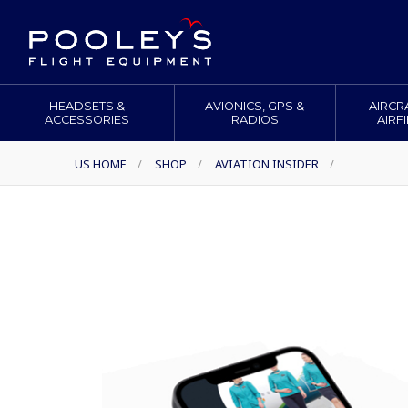
HEADSETS &
AVIONICS, GPS &
AIRCR
ACCESSORIES
RADIOS
AIRF
US HOME
/
SHOP
/
AVIATION INSIDER
/