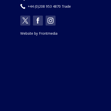
+44 (0)208 953 4870 Trade
Website by
Frontmedia