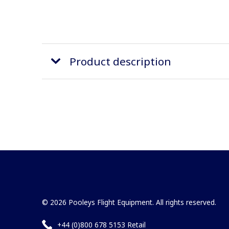
Product description
© 2026 Pooleys Flight Equipment. All rights reserved.
+44 (0)800 678 5153 Retail