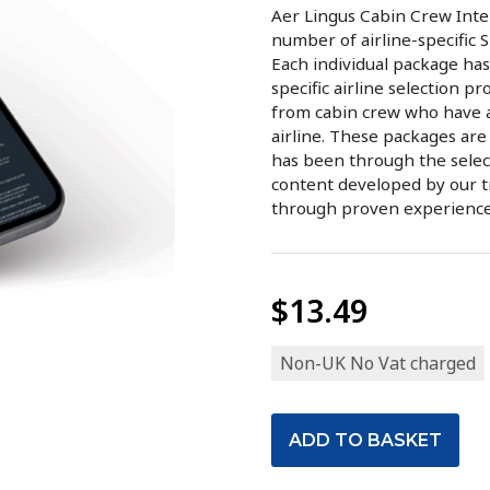
Aer Lingus Cabin Crew Inter
number of airline-specific 
Each individual package has
specific airline selection p
from cabin crew who have at
airline. These packages are
has been through the selec
content developed by our t
through proven experience w
$13.49
Non-UK No Vat charged