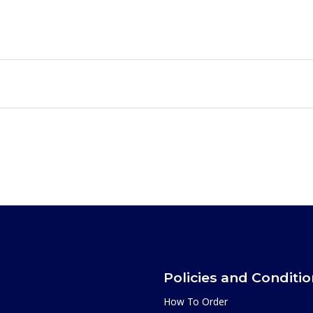
Policies and Conditi
How To Order