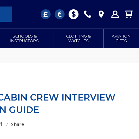
SCHOOLS &
CLOTHING &
AVIATION
INSTRUCTORS
WATCHES
GIFTS
 CABIN CREW INTERVIEW
N GUIDE
1
/
Share