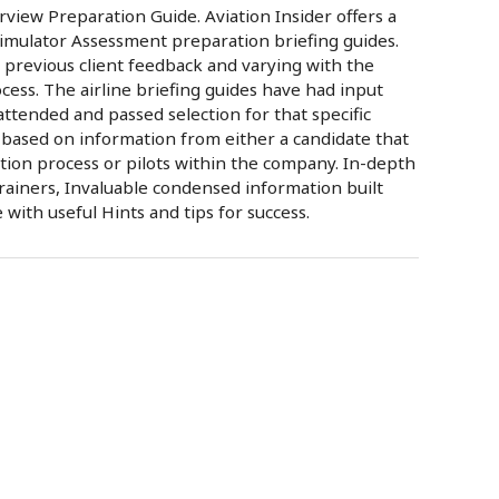
view Preparation Guide. Aviation Insider offers a
Simulator Assessment preparation briefing guides.
 previous client feedback and varying with the
rocess. The airline briefing guides have had input
tended and passed selection for that specific
 based on information from either a candidate that
tion process or pilots within the company. In-depth
rainers, Invaluable condensed information built
ith useful Hints and tips for success.