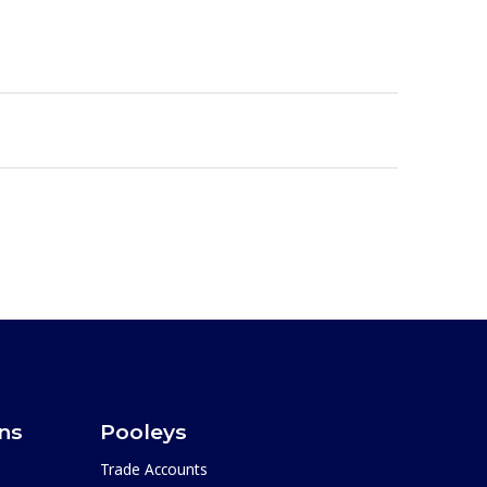
ons
Pooleys
Trade Accounts