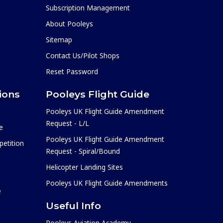
Subscription Management
About Pooleys
Sitemap
Contact Us/Pilot Shops
Reset Password
ions
Pooleys Flight Guide
Pooleys UK Flight Guide Amendment
Request - L/L
e
Pooleys UK Flight Guide Amendment
etition
Request - Spiral/Bound
Helicopter Landing Sites
Pooleys UK Flight Guide Amendments
e
Useful Info
Pooleys Aviation Academy