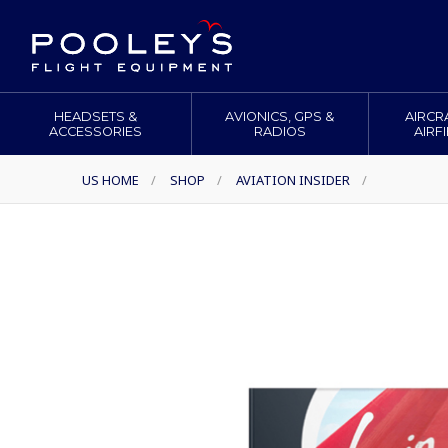
HEADSETS &
AVIONICS, GPS &
AIRCR
ACCESSORIES
RADIOS
AIRF
US HOME
/
SHOP
/
AVIATION INSIDER
/