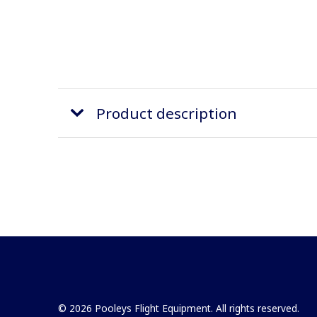
Product description
© 2026 Pooleys Flight Equipment. All rights reserved.