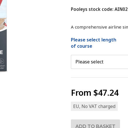
Pooleys stock code: AIN02
A comprehensive airline si
Please select length
of course
From
$47.24
EU, No VAT charged