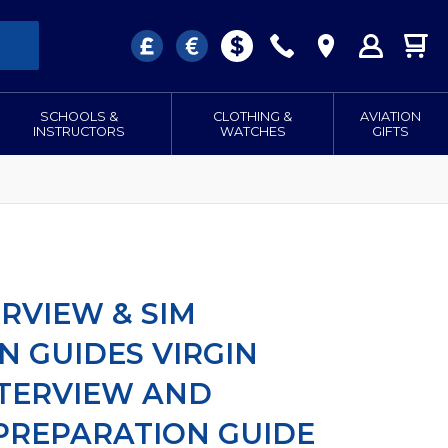
SCHOOLS &
CLOTHING &
AVIATION
INSTRUCTORS
WATCHES
GIFTS
ERVIEW & SIM
N GUIDES VIRGIN
NTERVIEW AND
PREPARATION GUIDE