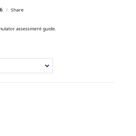
6
/
Share
mulator assessment guide.