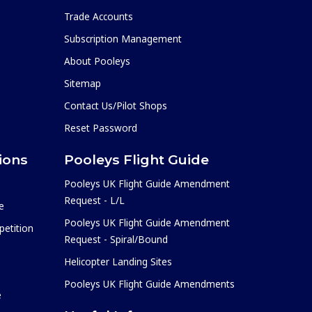
Trade Accounts
Subscription Management
About Pooleys
Sitemap
Contact Us/Pilot Shops
Reset Password
ions
Pooleys Flight Guide
Pooleys UK Flight Guide Amendment
Request - L/L
e
Pooleys UK Flight Guide Amendment
etition
Request - Spiral/Bound
Helicopter Landing Sites
Pooleys UK Flight Guide Amendments
e