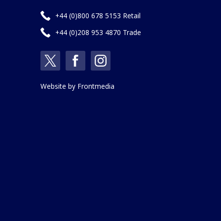
+44 (0)800 678 5153 Retail
+44 (0)208 953 4870 Trade
Website by
Frontmedia