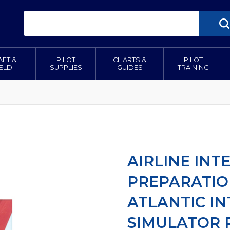
AFT &
PILOT
CHARTS &
PILOT
IELD
SUPPLIES
GUIDES
TRAINING
AIRLINE INT
PREPARATIO
ATLANTIC I
SIMULATOR 