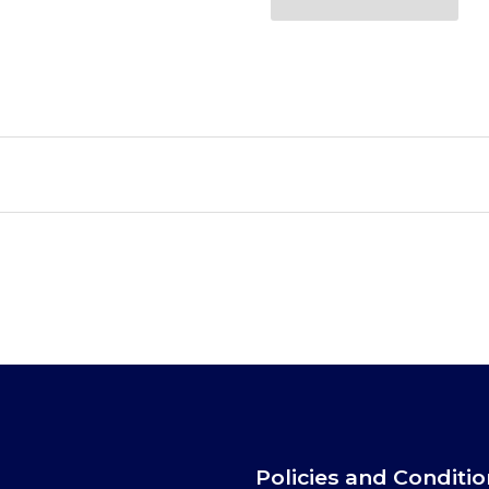
Policies and Conditi