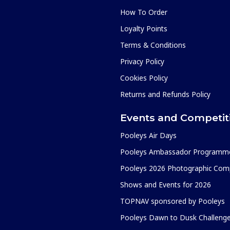
How To Order
Loyalty Points
Terms & Conditions
Privacy Policy
Cookies Policy
Returns and Refunds Policy
Events and Competit
Pooleys Air Days
Pooleys Ambassador Programm
Pooleys 2026 Photographic Comp
Shows and Events for 2026
TOPNAV sponsored by Pooleys
Pooleys Dawn to Dusk Challeng