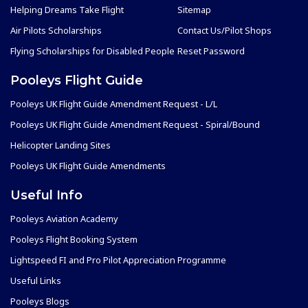
Helping Dreams Take Flight
Sitemap
Air Pilots Scholarships
Contact Us/Pilot Shops
Flying Scholarships for Disabled People
Reset Password
Pooleys Flight Guide
Pooleys UK Flight Guide Amendment Request - L/L
Pooleys UK Flight Guide Amendment Request - Spiral/Bound
Helicopter Landing Sites
Pooleys UK Flight Guide Amendments
Useful Info
Pooleys Aviation Academy
Pooleys Flight Booking System
Lightspeed FI and Pro Pilot Appreciation Programme
Useful Links
Pooleys Blogs