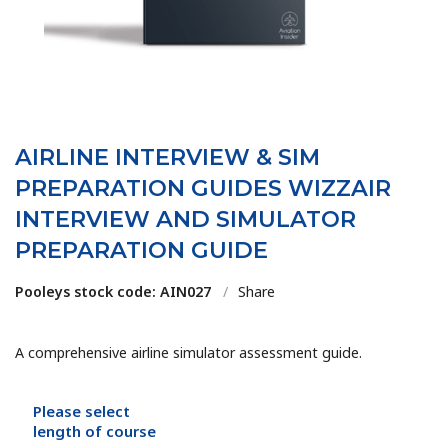
AIRLINE INTERVIEW & SIM
PREPARATION GUIDES WIZZAIR
INTERVIEW AND SIMULATOR
PREPARATION GUIDE
Pooleys stock code: AIN027
/
Share
A comprehensive airline simulator assessment guide.
Please select
length of course