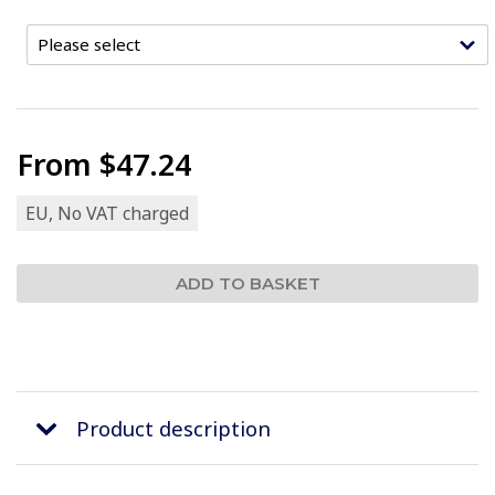
From
$47.24
EU, No VAT charged
Product description