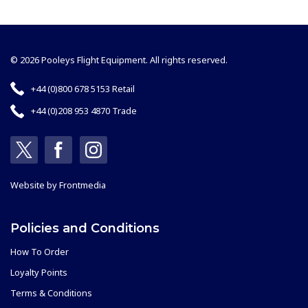
© 2026 Pooleys Flight Equipment. All rights reserved.
+44 (0)800 678 5153 Retail
+44 (0)208 953 4870 Trade
Website by
Frontmedia
Policies and Conditions
How To Order
Loyalty Points
Terms & Conditions