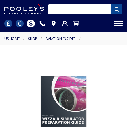
US HOME
/
SHOP
/
AVIATION INSIDER
/