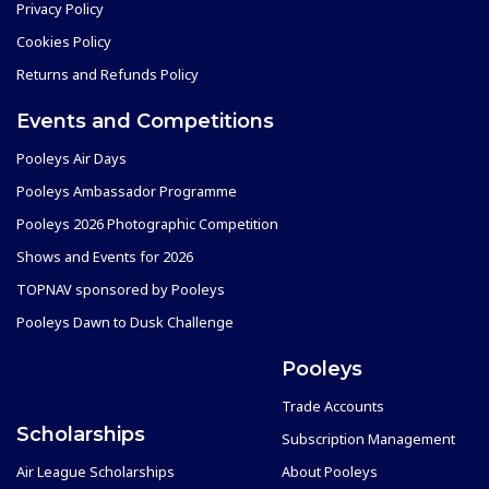
Privacy Policy
Cookies Policy
Returns and Refunds Policy
Events and Competitions
Pooleys Air Days
Pooleys Ambassador Programme
Pooleys 2026 Photographic Competition
Shows and Events for 2026
TOPNAV sponsored by Pooleys
Pooleys Dawn to Dusk Challenge
Pooleys
Trade Accounts
Scholarships
Subscription Management
Air League Scholarships
About Pooleys