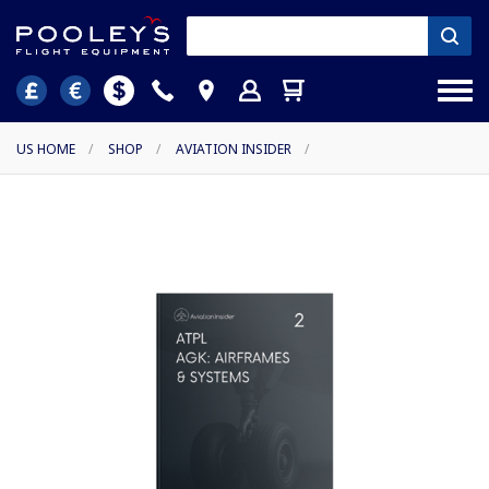
US HOME
/
SHOP
/
AVIATION INSIDER
/