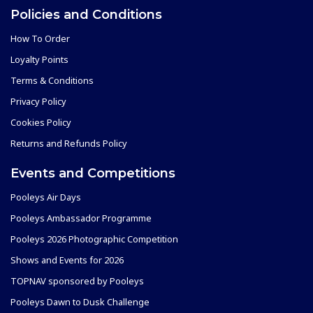
Policies and Conditions
How To Order
Loyalty Points
Terms & Conditions
Privacy Policy
Cookies Policy
Returns and Refunds Policy
Events and Competitions
Pooleys Air Days
Pooleys Ambassador Programme
Pooleys 2026 Photographic Competition
Shows and Events for 2026
TOPNAV sponsored by Pooleys
Pooleys Dawn to Dusk Challenge