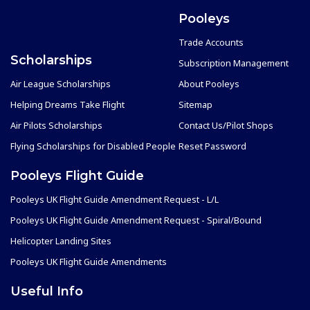
Pooleys
Trade Accounts
Scholarships
Subscription Management
Air League Scholarships
About Pooleys
Helping Dreams Take Flight
Sitemap
Air Pilots Scholarships
Contact Us/Pilot Shops
Flying Scholarships for Disabled People
Reset Password
Pooleys Flight Guide
Pooleys UK Flight Guide Amendment Request - L/L
Pooleys UK Flight Guide Amendment Request - Spiral/Bound
Helicopter Landing Sites
Pooleys UK Flight Guide Amendments
Useful Info