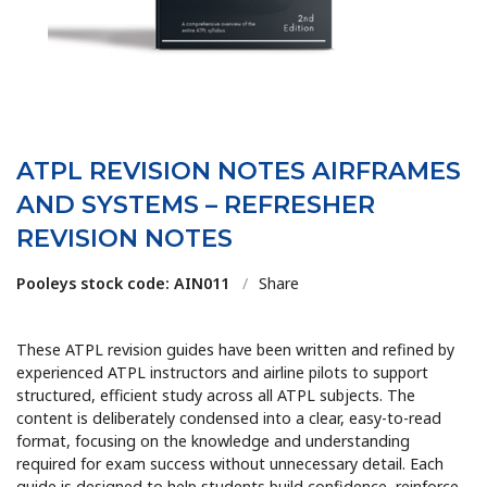
ATPL REVISION NOTES AIRFRAMES
AND SYSTEMS – REFRESHER
REVISION NOTES
Pooleys stock code: AIN011
/
Share
These ATPL revision guides have been written and refined by
experienced ATPL instructors and airline pilots to support
structured, efficient study across all ATPL subjects. The
content is deliberately condensed into a clear, easy-to-read
format, focusing on the knowledge and understanding
required for exam success without unnecessary detail. Each
guide is designed to help students build confidence, reinforce