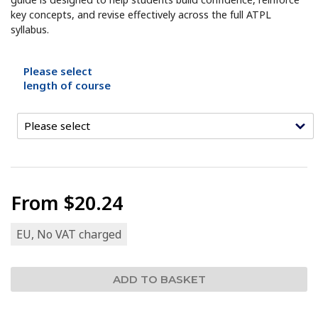
key concepts, and revise effectively across the full ATPL
syllabus.
Please select
length of course
From
$20.24
EU, No VAT charged