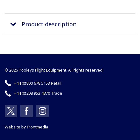
Product description
© 2026 Pooleys Flight Equipment. All rights reserved.
+44 (0)800 678 5153 Retail
+44 (0)208 953 4870 Trade
Website by
Frontmedia