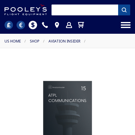
US HOME
/
SHOP
/
AVIATION INSIDER
/