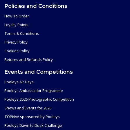
Policies and Conditions
How To Order
Loyalty Points
Terms & Conditions
Privacy Policy
Cookies Policy
Returns and Refunds Policy
Events and Competitions
Pooleys Air Days
Pooleys Ambassador Programme
Pooleys 2026 Photographic Competition
Shows and Events for 2026
TOPNAV sponsored by Pooleys
Pooleys Dawn to Dusk Challenge