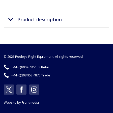
Product description
© 2026 Pooleys Flight Equipment. All rights reserved.
+44 (0)800 678 5153 Retail
+44 (0)208 953 4870 Trade
Website by
Frontmedia