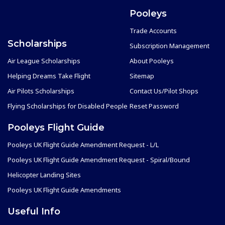
Pooleys
Trade Accounts
Scholarships
Subscription Management
Air League Scholarships
About Pooleys
Helping Dreams Take Flight
Sitemap
Air Pilots Scholarships
Contact Us/Pilot Shops
Flying Scholarships for Disabled People
Reset Password
Pooleys Flight Guide
Pooleys UK Flight Guide Amendment Request - L/L
Pooleys UK Flight Guide Amendment Request - Spiral/Bound
Helicopter Landing Sites
Pooleys UK Flight Guide Amendments
Useful Info