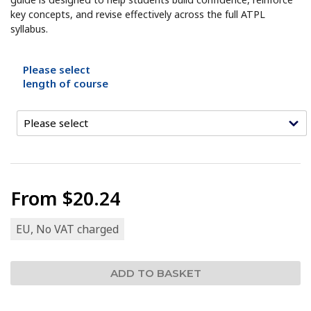
key concepts, and revise effectively across the full ATPL
syllabus.
Please select
length of course
From
$20.24
EU, No VAT charged