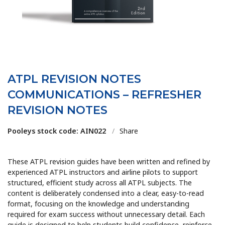
ATPL REVISION NOTES
COMMUNICATIONS – REFRESHER
REVISION NOTES
Pooleys stock code: AIN022
/
Share
These ATPL revision guides have been written and refined by
experienced ATPL instructors and airline pilots to support
structured, efficient study across all ATPL subjects. The
content is deliberately condensed into a clear, easy-to-read
format, focusing on the knowledge and understanding
required for exam success without unnecessary detail. Each
guide is designed to help students build confidence, reinforce