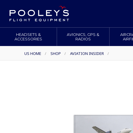
HEADSETS &
AVIONICS, GPS &
AIRCR
ACCESSORIES
RADIOS
AIRF
US HOME
/
SHOP
/
AVIATION INSIDER
/