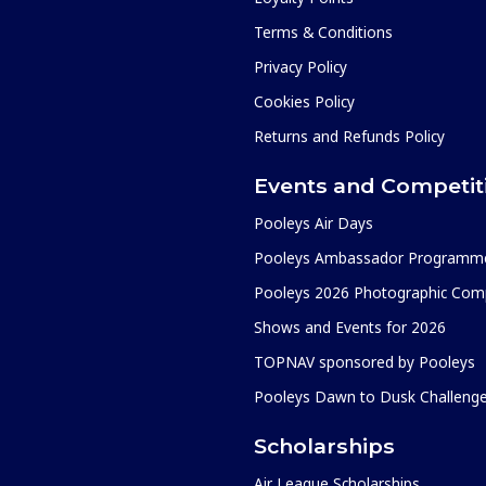
Terms & Conditions
Privacy Policy
Cookies Policy
Returns and Refunds Policy
Events and Competit
Pooleys Air Days
Pooleys Ambassador Programm
Pooleys 2026 Photographic Comp
Shows and Events for 2026
TOPNAV sponsored by Pooleys
Pooleys Dawn to Dusk Challeng
Scholarships
Air League Scholarships