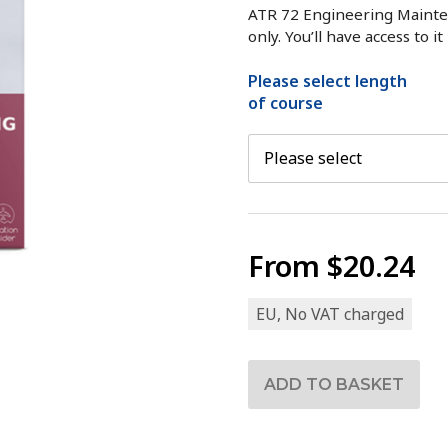
ATR 72 Engineering Mainte
only. You’ll have access to i
Please select length
of course
From
$20.24
EU, No VAT charged