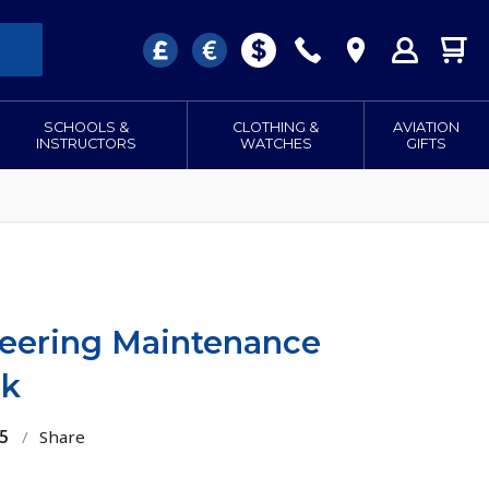
SCHOOLS &
CLOTHING &
AVIATION
INSTRUCTORS
WATCHES
GIFTS
eering Maintenance
nk
5
/
Share