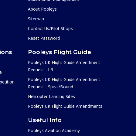
About Pooleys
Sitemap
Contact Us/Pilot Shops
Reset Password
ions
Pooleys Flight Guide
Pooleys UK Flight Guide Amendment
Request - L/L
e
Pooleys UK Flight Guide Amendment
etition
Request - Spiral/Bound
Helicopter Landing Sites
Pooleys UK Flight Guide Amendments
e
Useful Info
Pooleys Aviation Academy