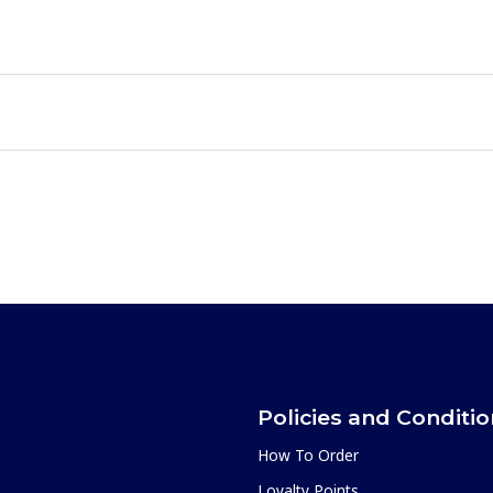
Policies and Conditi
How To Order
Loyalty Points