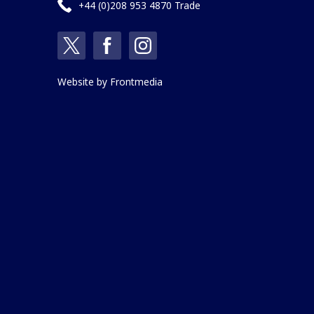
+44 (0)208 953 4870 Trade
Website by
Frontmedia