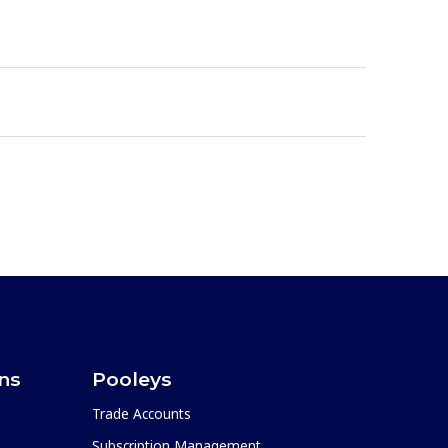
ons
Pooleys
Trade Accounts
Subscription Management