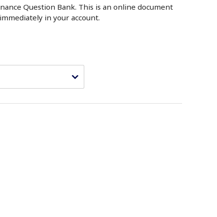
nance Question Bank. This is an online document
t immediately in your account.