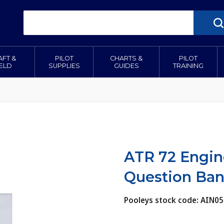
AFT &
PILOT
CHARTS &
PILOT
IELD
SUPPLIES
GUIDES
TRAINING
ATR 72 Engin
Question Ba
Pooleys stock code: AIN05