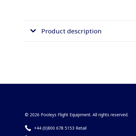
Product description
© 2026 Pooleys Flight Equipment. All rights reserved.
+44 (0)800 678 5153 Retail