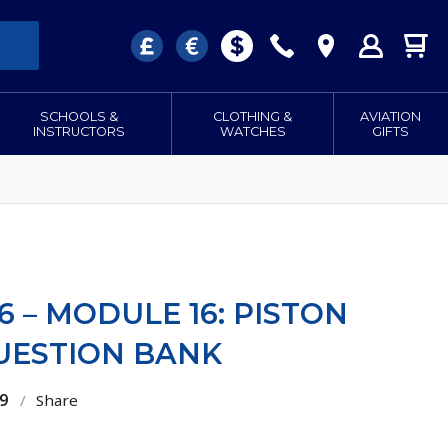
SCHOOLS &
CLOTHING &
AVIATION
INSTRUCTORS
WATCHES
GIFTS
6 – MODULE 16: PISTON
QUESTION BANK
9
/
Share