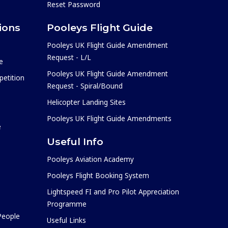
Reset Password
ions
Pooleys Flight Guide
Pooleys UK Flight Guide Amendment
Request - L/L
e
Pooleys UK Flight Guide Amendment
etition
Request - Spiral/Bound
Helicopter Landing Sites
Pooleys UK Flight Guide Amendments
e
Useful Info
Pooleys Aviation Academy
Pooleys Flight Booking System
Lightspeed FI and Pro Pilot Appreciation
Programme
 People
Useful Links