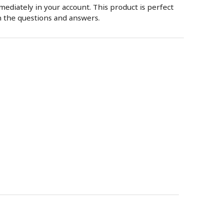
mmediately in your account. This product is perfect
n the questions and answers.