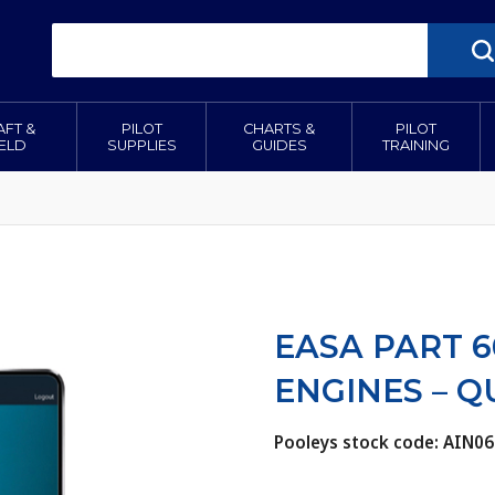
AFT &
PILOT
CHARTS &
PILOT
IELD
SUPPLIES
GUIDES
TRAINING
EASA PART 6
ENGINES – 
Pooleys stock code: AIN06