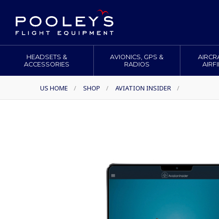
HEADSETS &
AVIONICS, GPS &
AIRCR
ACCESSORIES
RADIOS
AIRF
US HOME
/
SHOP
/
AVIATION INSIDER
/