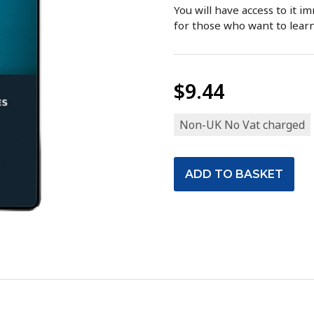
You will have access to it i
for those who want to lear
$9.44
Non-UK No Vat charged