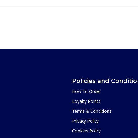
Policies and Conditi
How To Order
Loyalty Points
Terms & Conditions
Privacy Policy
Cookies Policy