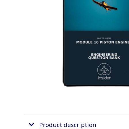
Product description