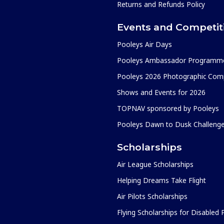
Returns and Refunds Policy
Events and Competit
Pooleys Air Days
Pooleys Ambassador Programm
Pooleys 2026 Photographic Comp
Shows and Events for 2026
TOPNAV sponsored by Pooleys
Pooleys Dawn to Dusk Challeng
Scholarships
Air League Scholarships
Helping Dreams Take Flight
Air Pilots Scholarships
Flying Scholarships for Disabled