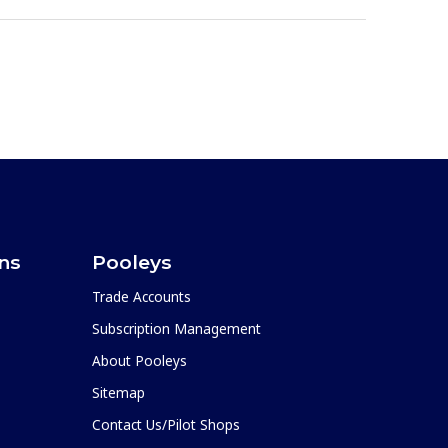
ons
Pooleys
Trade Accounts
Subscription Management
About Pooleys
Sitemap
Contact Us/Pilot Shops