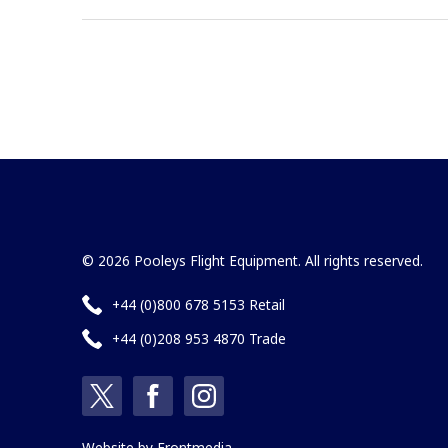
© 2026 Pooleys Flight Equipment. All rights reserved.
+44 (0)800 678 5153 Retail
+44 (0)208 953 4870 Trade
Website by
Frontmedia