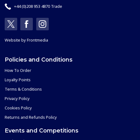
+44 (0)208 953 4870 Trade
Website by
Frontmedia
Policies and Conditions
How To Order
Loyalty Points
Terms & Conditions
Privacy Policy
Cookies Policy
Returns and Refunds Policy
Events and Competitions