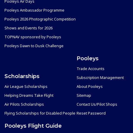
Pooleys Air Days
Pooleys Ambassador Programme
Pooleys 2026 Photographic Competition
Shows and Events for 2026
TOPNAV sponsored by Pooleys
Pooleys Dawn to Dusk Challenge
Pooleys
Trade Accounts
Scholarships
Subscription Management
Air League Scholarships
About Pooleys
Helping Dreams Take Flight
Sitemap
Air Pilots Scholarships
Contact Us/Pilot Shops
Flying Scholarships for Disabled People
Reset Password
Pooleys Flight Guide