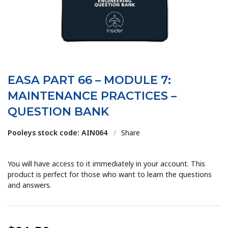
EASA PART 66 – MODULE 7:
MAINTENANCE PRACTICES –
QUESTION BANK
Pooleys stock code: AIN064
/
Share
You will have access to it immediately in your account. This
product is perfect for those who want to learn the questions
and answers.