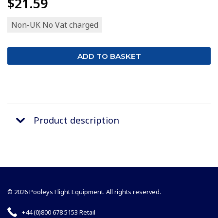
$21.59
Non-UK No Vat charged
Product description
© 2026 Pooleys Flight Equipment. All rights reserved.
+44 (0)800 678 5153 Retail