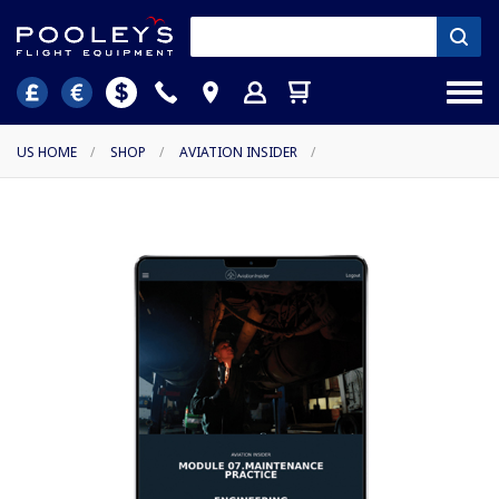
US HOME
/
SHOP
/
AVIATION INSIDER
/