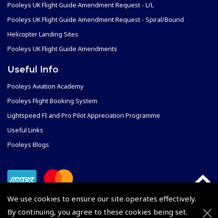
Pooleys UK Flight Guide Amendment Request - L/L
Pooleys UK Flight Guide Amendment Request - Spiral/Bound
Helicopter Landing Sites
Pooleys UK Flight Guide Amendments
Useful Info
Pooleys Aviation Academy
Pooleys Flight Booking System
Lightspeed FI and Pro Pilot Appreciation Programme
Useful Links
Pooleys Blogs
We use cookies to ensure our site operates effectively.
By continuing, you agree to these cookies being set.