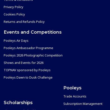
Privacy Policy
Cookies Policy
Returns and Refunds Policy
Events and Competitions
Pooleys Air Days
Pooleys Ambassador Programme
Pooleys 2026 Photographic Competition
Shows and Events for 2026
TOPNAV sponsored by Pooleys
Pooleys Dawn to Dusk Challenge
Pooleys
Trade Accounts
Scholarships
Subscription Management