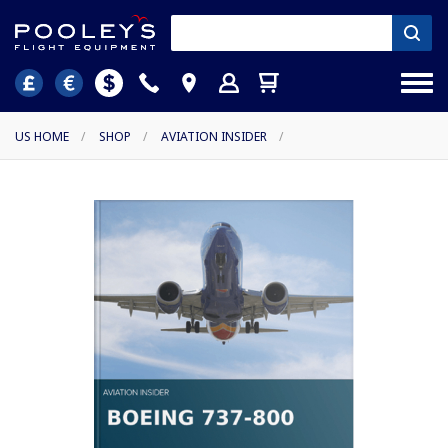
US HOME
/
SHOP
/
AVIATION INSIDER
/