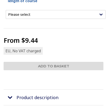
length of course
From
$9.44
EU, No VAT charged
Product description