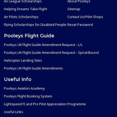
Air League Scholarships
About Pooleys
Helping Dreams Take Flight
Sitemap
Air Pilots Scholarships
Contact Us/Pilot Shops
Flying Scholarships for Disabled People
Reset Password
Pooleys Flight Guide
Pooleys UK Flight Guide Amendment Request - L/L
Pooleys UK Flight Guide Amendment Request - Spiral/Bound
Helicopter Landing Sites
Pooleys UK Flight Guide Amendments
Useful Info
Pooleys Aviation Academy
Pooleys Flight Booking System
Lightspeed FI and Pro Pilot Appreciation Programme
Useful Links