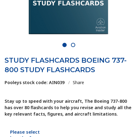
1
2
STUDY FLASHCARDS BOEING 737-
800 STUDY FLASHCARDS
Pooleys stock code: AIN039
/
Share
Stay up to speed with your aircraft, The Boeing 737-800
has over 80 flashcards to help you revise and study all the
key relevant facts, figures, and aircraft limitations.
Please select