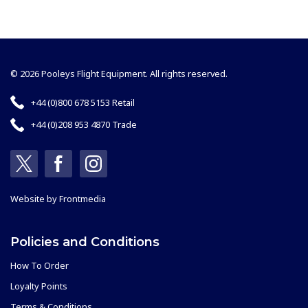
© 2026 Pooleys Flight Equipment. All rights reserved.
+44 (0)800 678 5153 Retail
+44 (0)208 953 4870 Trade
Website by
Frontmedia
Policies and Conditions
How To Order
Loyalty Points
Terms & Conditions