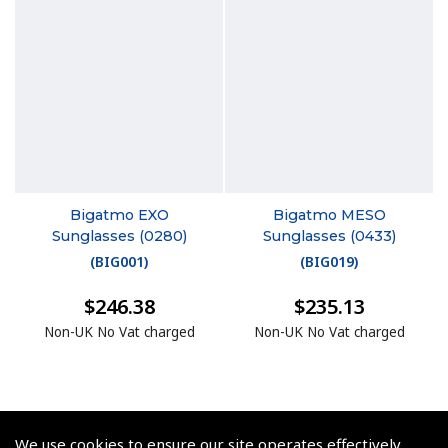
Bigatmo EXO
Bigatmo MESO
Sunglasses (0280)
Sunglasses (0433)
(
BIG001
)
(
BIG019
)
$246.38
$235.13
Non-UK No Vat charged
Non-UK No Vat charged
We use cookies to ensure our site operates effectively.