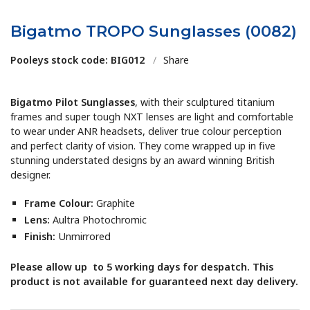
Bigatmo TROPO Sunglasses (0082)
Pooleys stock code: BIG012
/
Share
Bigatmo Pilot Sunglasses
, with their sculptured titanium
frames and super tough NXT lenses are light and comfortable
to wear under ANR headsets, deliver true colour perception
and perfect clarity of vision. They come wrapped up in five
stunning understated designs by an award winning British
designer.
Frame Colour:
Graphite
Lens:
Aultra Photochromic
Finish:
Unmirrored
Please allow up to 5 working days for despatch. This
product is not available for guaranteed next day delivery.