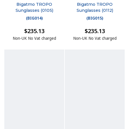
Bigatmo TROPO
Bigatmo TROPO
Sunglasses (0105)
Sunglasses (0112)
(
BIG014
)
(
BIG015
)
$235.13
$235.13
Non-UK No Vat charged
Non-UK No Vat charged