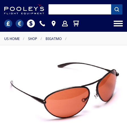
US HOME
/
SHOP
/
BIGATMO
/