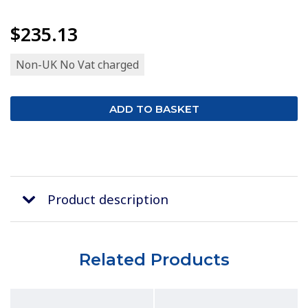
$235.13
Non-UK No Vat charged
Product description
Related Products