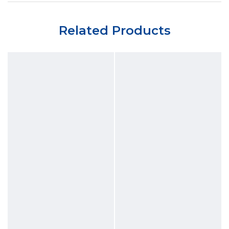
Related Products