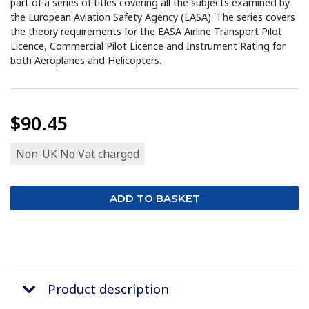
part of a series of titles covering all the subjects examined by
the European Aviation Safety Agency (EASA). The series covers
the theory requirements for the EASA Airline Transport Pilot
Licence, Commercial Pilot Licence and Instrument Rating for
both Aeroplanes and Helicopters.
$90.45
Non-UK No Vat charged
Product description