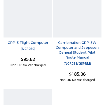
CRP-5 Flight Computer
Combination CRP-5W
Computer and Jeppesen
(
NCR050
)
General Student Pilot
Route Manual
$95.62
(
NCR051/GSPRM
)
Non-UK No Vat charged
$185.06
Non-UK No Vat charged