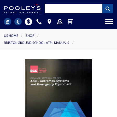
US HOME
/
SHOP
/
BRISTOL GROUND SCHOOL ATPL MANUALS
/