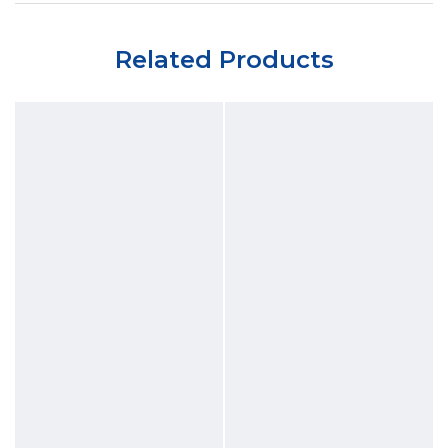
Related Products