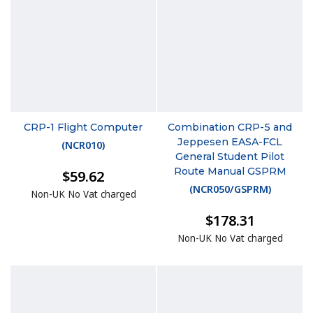
CRP-1 Flight Computer
Combination CRP-5 and
Jeppesen EASA-FCL
(
NCR010
)
General Student Pilot
Route Manual GSPRM
$59.62
(
NCR050/GSPRM
)
Non-UK No Vat charged
$178.31
Non-UK No Vat charged