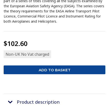
part of a series of titles covering all the subjects examined by
the European Aviation Safety Agency (EASA). The series covers
the theory requirements for the EASA Airline Transport Pilot
Licence, Commercial Pilot Licence and Instrument Rating for
both Aeroplanes and Helicopters.
$102.60
Non-UK No Vat charged
Product description