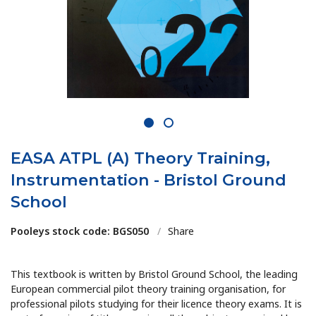
1
2
EASA ATPL (A) Theory Training,
Instrumentation - Bristol Ground
School
Pooleys stock code: BGS050
/
Share
This textbook is written by Bristol Ground School, the leading
European commercial pilot theory training organisation, for
professional pilots studying for their licence theory exams. It is