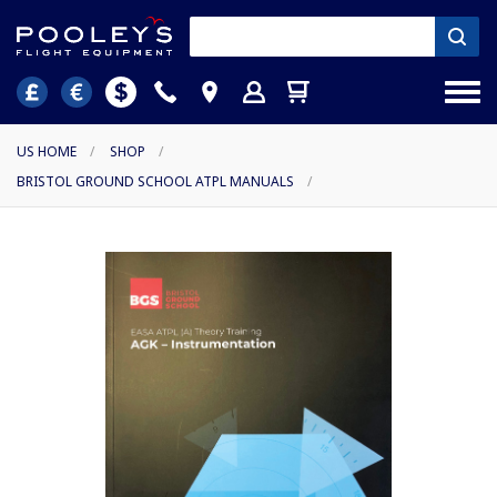
US HOME
/
SHOP
/
BRISTOL GROUND SCHOOL ATPL MANUALS
/