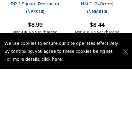
PP-1 Square Protractor
NM-1 (240mm)
(
NPP010
)
(
NNM010
)
$8.99
$8.44
Non-UK No Vat charged
Non-UK No Vat charged
We use cookies to ensure our site operates effectively.
By continuing, you agree to these cookies being set.
For more details,
click here
.
© 2026 Pooleys Flight Equipment. All rights reserved.
+44 (0)800 678 5153 Retail
+44 (0)208 953 4870 Trade
Website by
Frontmedia