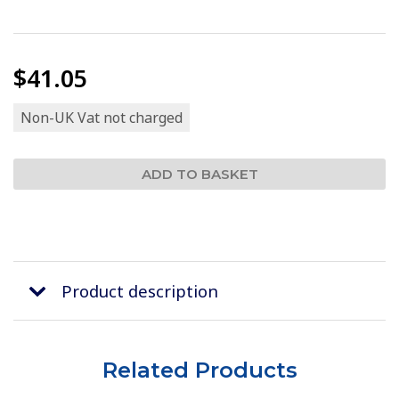
$41.05
Non-UK Vat not charged
Product description
Related Products