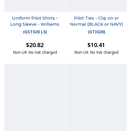
Uniform Pilot Shirts -
Pilot Ties - Clip on or
Long Sleeve - Williams
Normal (BLACK or NAVY)
(
GST020 LS
)
(
GTI020
)
$20.82
$10.41
Non-UK No Vat charged
Non-UK No Vat charged