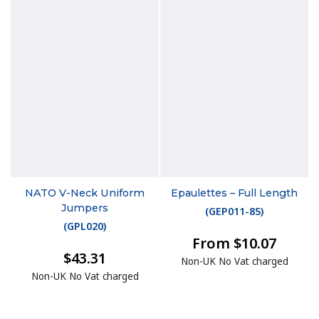
NATO V-Neck Uniform
Epaulettes – Full Length
Jumpers
(
GEP011-85
)
(
GPL020
)
From $10.07
$43.31
Non-UK No Vat charged
Non-UK No Vat charged