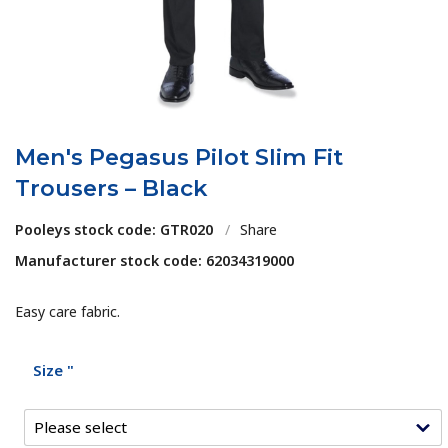
Men's Pegasus Pilot Slim Fit
Trousers – Black
Pooleys stock code: GTR020
/
Share
Manufacturer stock code: 62034319000
Easy care fabric.
Size "