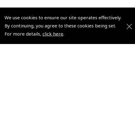
We use cookies to ensure our site operates effectively.
© 2026 Pooleys Flight Equipment. All rights reserved.
By continuing, you agree to these cookies being set.
For more details,
click here
.
+44 (0)800 678 5153 Retail
+44 (0)208 953 4870 Trade
Website by
Frontmedia
Policies and Conditions
How To Order
Loyalty Points
Terms & Conditions