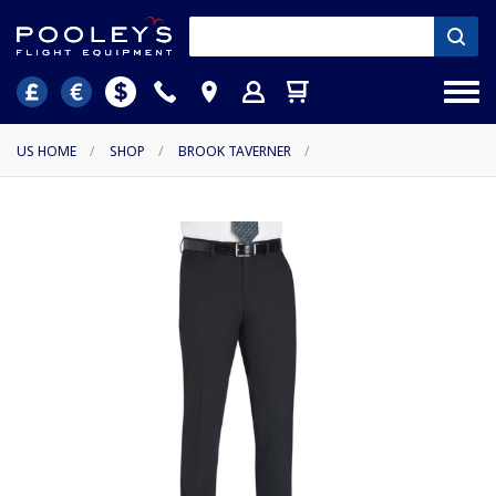
US HOME
/
SHOP
/
BROOK TAVERNER
/