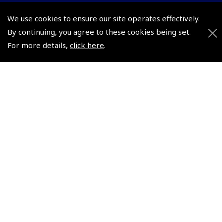
We use cookies to ensure our site operates effectively.
© 2026 Pooleys Flight Equipment. All rights reserved.
By continuing, you agree to these cookies being set.
For more details,
click here
.
+44 (0)800 678 5153 Retail
+44 (0)208 953 4870 Trade
Website by
Frontmedia
Policies and Conditions
How To Order
Loyalty Points
Terms & Conditions
Privacy Policy
Cookies Policy