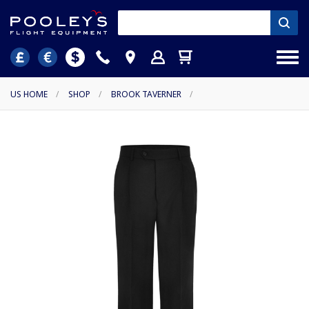
US HOME
/
SHOP
/
BROOK TAVERNER
/