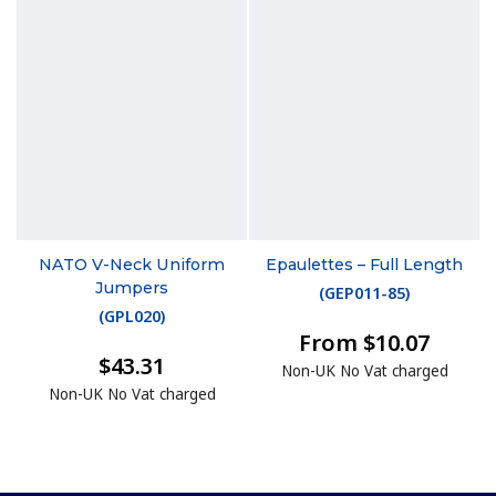
NATO V-Neck Uniform
Epaulettes – Full Length
Jumpers
(
GEP011-85
)
(
GPL020
)
From $10.07
$43.31
Non-UK No Vat charged
Non-UK No Vat charged