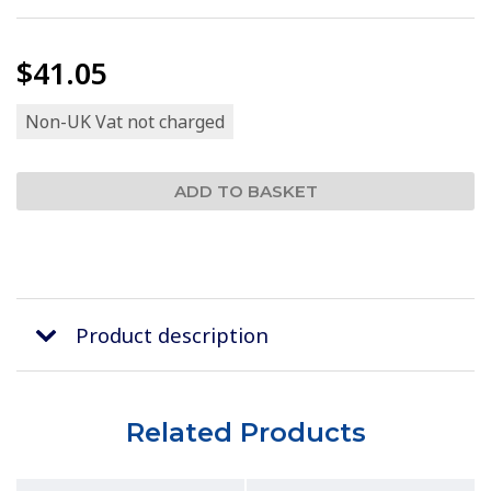
$41.05
Non-UK Vat not charged
Product description
Related Products