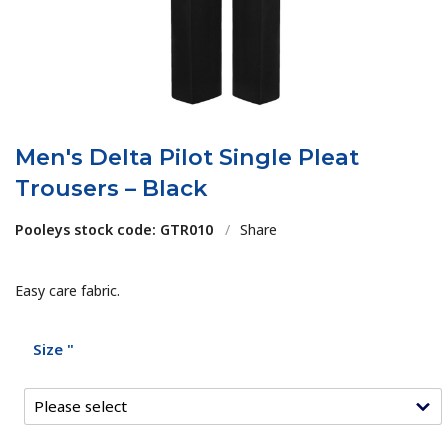
Men's Delta Pilot Single Pleat
Trousers – Black
Pooleys stock code: GTR010
/
Share
Easy care fabric.
Size "