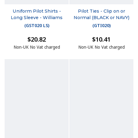
Uniform Pilot Shirts -
Pilot Ties - Clip on or
Long Sleeve - Williams
Normal (BLACK or NAVY)
(
GST020 LS
)
(
GTI020
)
$20.82
$10.41
Non-UK No Vat charged
Non-UK No Vat charged