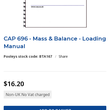
CAP 696 - Mass & Balance - Loading
Manual
Pooleys stock code: BTA167
/
Share
$16.20
Non-UK No Vat charged