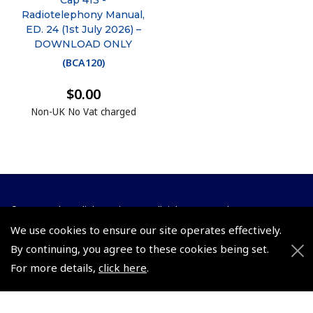
Cap 413 -
Radiotelephony Manual,
ED. 24 (1st July 2026) –
DOWNLOAD ONLY
(
BCA120
)
$0.00
Non-UK No Vat charged
© 2026 Pooleys Flight Equipment. All rights reserved.
We use cookies to ensure our site operates effectively.
+44 (0)800 678 5153 Retail
By continuing, you agree to these cookies being set.
+44 (0)208 953 4870 Trade
For more details,
click here
.