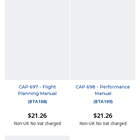
CAP 697 - Flight
CAP 698 - Performance
Planning Manual
Manual
(
BTA168
)
(
BTA169
)
$21.26
$21.26
Non-UK No Vat charged
Non-UK No Vat charged