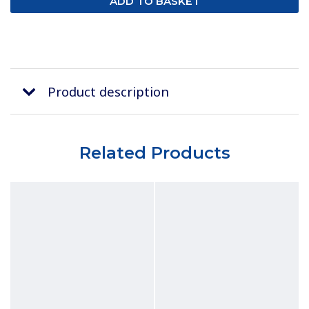
Product description
Related Products