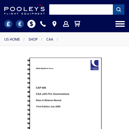
US HOME
/
SHOP
/
CAA
/