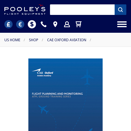
US HOME
/
SHOP
/
CAE OXFORD AVIATION
/