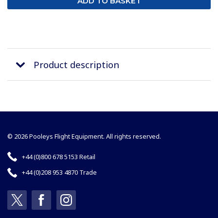
Product description
© 2026 Pooleys Flight Equipment. All rights reserved.
+44 (0)800 678 5153 Retail
+44 (0)208 953 4870 Trade