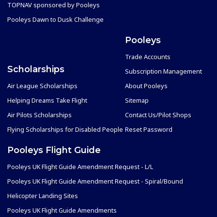
TOPNAV sponsored by Pooleys
Pooleys Dawn to Dusk Challenge
Pooleys
Trade Accounts
Scholarships
Subscription Management
Air League Scholarships
About Pooleys
Helping Dreams Take Flight
Sitemap
Air Pilots Scholarships
Contact Us/Pilot Shops
Flying Scholarships for Disabled People
Reset Password
Pooleys Flight Guide
Pooleys UK Flight Guide Amendment Request - L/L
Pooleys UK Flight Guide Amendment Request - Spiral/Bound
Helicopter Landing Sites
Pooleys UK Flight Guide Amendments