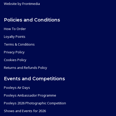
Website by
Frontmedia
Policies and Conditions
How To Order
Loyalty Points
Terms & Conditions
Privacy Policy
Cookies Policy
Returns and Refunds Policy
Events and Competitions
Pooleys Air Days
Pooleys Ambassador Programme
Pooleys 2026 Photographic Competition
Shows and Events for 2026