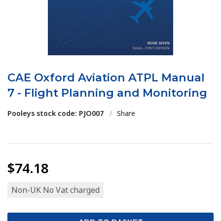
CAE Oxford Aviation ATPL Manual
7 - Flight Planning and Monitoring
Pooleys stock code: PJO007
/
Share
$74.18
Non-UK No Vat charged