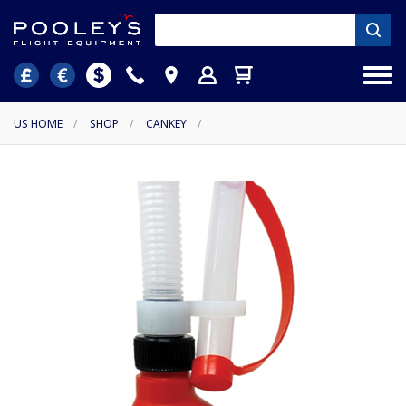
US HOME
/
SHOP
/
CANKEY
/