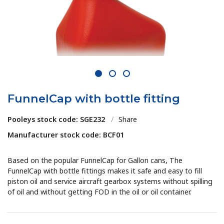
1
2
3
FunnelCap with bottle fitting
Pooleys stock code: SGE232
/
Share
Manufacturer stock code: BCF01
Based on the popular FunnelCap for Gallon cans, The
FunnelCap with bottle fittings makes it safe and easy to fill
piston oil and service aircraft gearbox systems without spilling
of oil and without getting FOD in the oil or oil container.