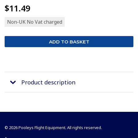
$11.49
Non-UK No Vat charged
Product description
© 2026 Pooleys Flight Equipment. All rights reserved.