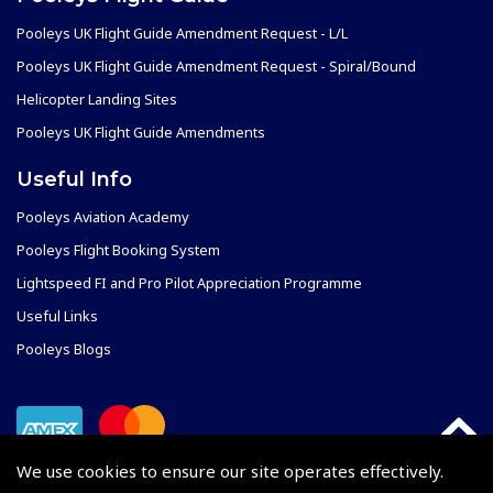
Pooleys UK Flight Guide Amendment Request - L/L
Pooleys UK Flight Guide Amendment Request - Spiral/Bound
Helicopter Landing Sites
Pooleys UK Flight Guide Amendments
Useful Info
Pooleys Aviation Academy
Pooleys Flight Booking System
Lightspeed FI and Pro Pilot Appreciation Programme
Useful Links
Pooleys Blogs
We use cookies to ensure our site operates effectively.