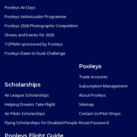
Pooleys Air Days
Pooleys Ambassador Programme
Pooleys 2026 Photographic Competition
Shows and Events for 2026
TOPNAV sponsored by Pooleys
Pooleys Dawn to Dusk Challenge
Pooleys
Trade Accounts
Scholarships
Subscription Management
Air League Scholarships
About Pooleys
Helping Dreams Take Flight
Sitemap
Air Pilots Scholarships
Contact Us/Pilot Shops
Flying Scholarships for Disabled People
Reset Password
Pooleys Flight Guide