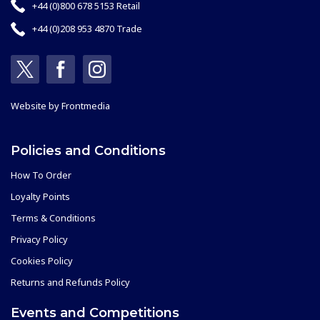
+44 (0)800 678 5153 Retail
+44 (0)208 953 4870 Trade
Website by
Frontmedia
Policies and Conditions
How To Order
Loyalty Points
Terms & Conditions
Privacy Policy
Cookies Policy
Returns and Refunds Policy
Events and Competitions