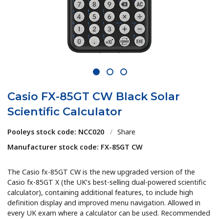
1
2
3
Casio FX-85GT CW Black Solar
Scientific Calculator
Pooleys stock code: NCC020
/
Share
Manufacturer stock code: FX-85GT CW
The
Casio fx-85GT CW
is the new upgraded version of the
Casio fx-85GT X (the UK’s best-selling dual-powered scientific
calculator), containing additional features
,
to include high
definition display and improved menu navigation. Allowed in
every UK exam where a calculator can be used. Recommended