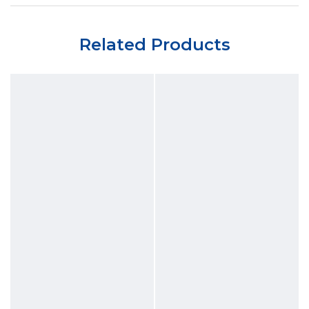
Related Products