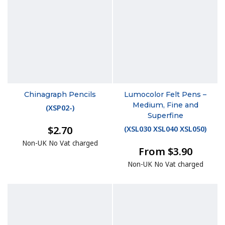
Chinagraph Pencils
Lumocolor Felt Pens –
Medium, Fine and
(
XSP02-
)
Superfine
$2.70
(
XSL030 XSL040 XSL050
)
Non-UK No Vat charged
From $3.90
Non-UK No Vat charged