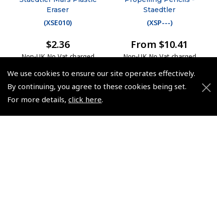
Eraser
Staedtler
(
XSE010
)
(
XSP---
)
$2.36
From $10.41
Non-UK No Vat charged
Non-UK No Vat charged
We use cookies to ensure our site operates effectively.
By continuing, you agree to these cookies being set.
For more details,
click here
.
© 2026 Pooleys Flight Equipment. All rights reserved.
+44 (0)800 678 5153 Retail
+44 (0)208 953 4870 Trade
Website by
Frontmedia