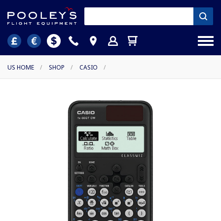
US HOME
/
SHOP
/
CASIO
/