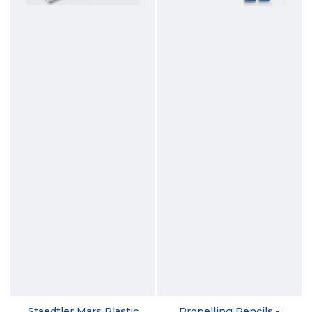
Staedtler Mars Plastic
Propelling Pencils -