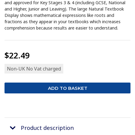
and approved for Key Stages 3 & 4 (including GCSE, National
and Higher, Junior and Leaving). The large Natural Textbook
Display shows mathematical expressions like roots and
fractions as they appear in your textbooks which increases
comprehension because results are easier to understand.
$22.49
Non-UK No Vat charged
Product description