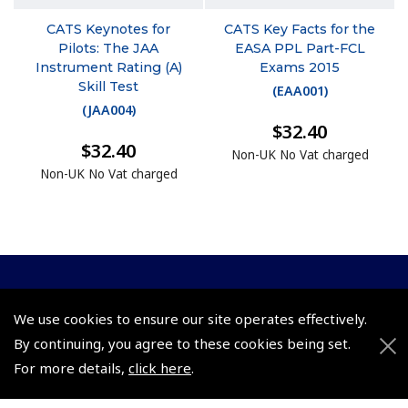
CATS Keynotes for
CATS Key Facts for the
Pilots: The JAA
EASA PPL Part-FCL
Instrument Rating (A)
Exams 2015
Skill Test
(
EAA001
)
(
JAA004
)
$32.40
$32.40
Non-UK No Vat charged
Non-UK No Vat charged
© 2026 Pooleys Flight Equipment. All rights reserved.
We use cookies to ensure our site operates effectively.
+44 (0)800 678 5153 Retail
By continuing, you agree to these cookies being set.
For more details,
click here
.
+44 (0)208 953 4870 Trade