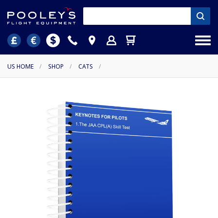
US HOME
/
SHOP
/
CATS
/