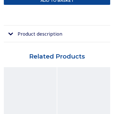
Product description
Related Products