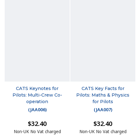
CATS Keynotes for
CATS Key Facts for
Pilots: Multi-Crew Co-
Pilots: Maths & Physics
operation
for Pilots
(
JAA006
)
(
JAA007
)
$32.40
$32.40
Non-UK No Vat charged
Non-UK No Vat charged