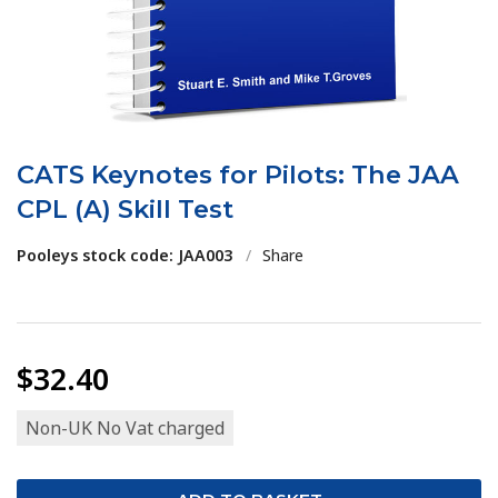
CATS Keynotes for Pilots: The JAA
CPL (A) Skill Test
Pooleys stock code: JAA003
/
Share
$32.40
Non-UK No Vat charged