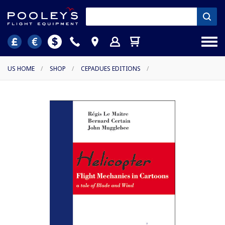
US HOME
/
SHOP
/
CEPADUES EDITIONS
/