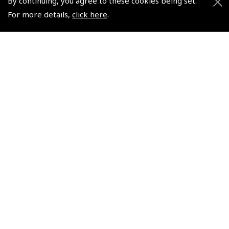
By continuing, you agree to these cookies being set.
For more details,
click here
.
+44 (0)800 678 5153 Retail
+44 (0)208 953 4870 Trade
Website by
Frontmedia
Policies and Conditions
How To Order
Loyalty Points
Terms & Conditions
Privacy Policy
Cookies Policy
Returns and Refunds Policy