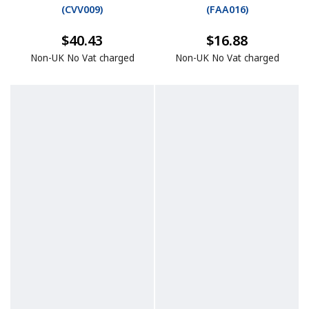
(
CVV009
)
(
FAA016
)
$40.43
$16.88
Non-UK No Vat charged
Non-UK No Vat charged