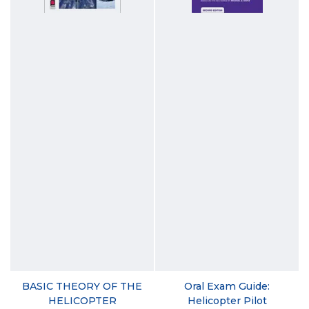
BASIC THEORY OF THE
Oral Exam Guide:
HELICOPTER
Helicopter Pilot