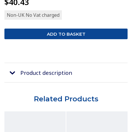
$40.43
Non-UK No Vat charged
Product description
Related Products