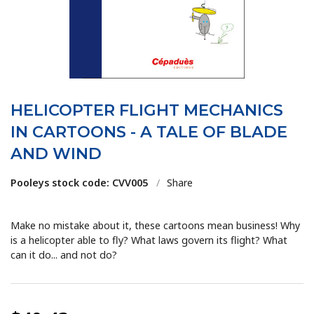
HELICOPTER FLIGHT MECHANICS
IN CARTOONS - A TALE OF BLADE
AND WIND
Pooleys stock code: CVV005
/
Share
Make no mistake about it, these cartoons mean business! Why
is a helicopter able to fly? What laws govern its flight? What
can it do... and not do?