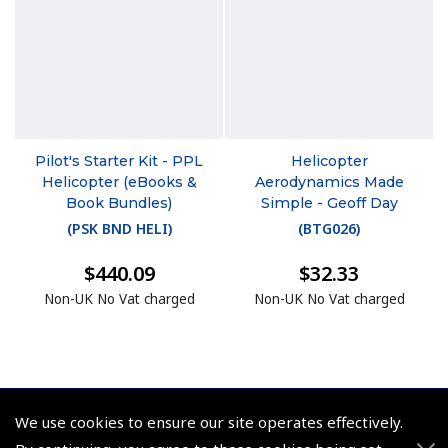
Pilot's Starter Kit - PPL
Helicopter
Helicopter (eBooks &
Aerodynamics Made
Book Bundles)
Simple - Geoff Day
(
PSK BND HELI
)
(
BTG026
)
$440.09
$32.33
Non-UK No Vat charged
Non-UK No Vat charged
We use cookies to ensure our site operates effectively.
© 2026 Pooleys Flight Equipment. All rights reserved.