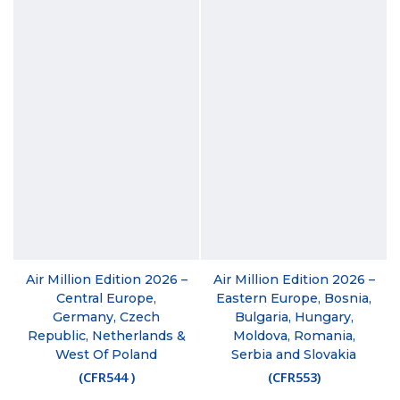
Air Million Edition 2026 –
Air Million Edition 2026 –
Central Europe,
Eastern Europe, Bosnia,
Germany, Czech
Bulgaria, Hungary,
Republic, Netherlands &
Moldova, Romania,
West Of Poland
Serbia and Slovakia
(
CFR544
)
(
CFR553
)