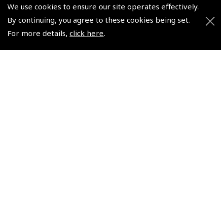
We use cookies to ensure our site operates effectively.
By continuing, you agree to these cookies being set.
For more details,
click here
.
European Aerodromes
2026 Hungary VFR Chart
South – Panorama Chart
1:500 000 - Rogersdata
1:2.500.000, 2017-2020 -
(
ICH401
)
Rogersdata
$35.03
(
ICH559
)
Non-UK No Vat charged
$21.44
Non-UK No Vat charged
© 2026 Pooleys Flight Equipment. All rights reserved.