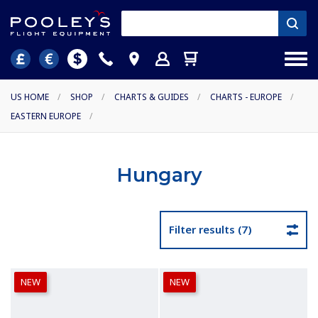
US HOME
/
SHOP
/
CHARTS & GUIDES
/
CHARTS - EUROPE
/
EASTERN EUROPE
/
Hungary
Filter results (7)
NEW
NEW