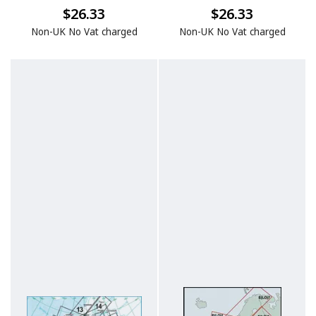
$26.33
$26.33
Non-UK No Vat charged
Non-UK No Vat charged