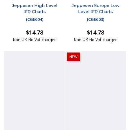
Jeppesen High Level
Jeppesen Europe Low
IFR Charts
Level IFR Charts
(
CGE604
)
(
CGE603
)
$14.78
$14.78
Non-UK No Vat charged
Non-UK No Vat charged
NEW