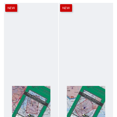
NEW
NEW