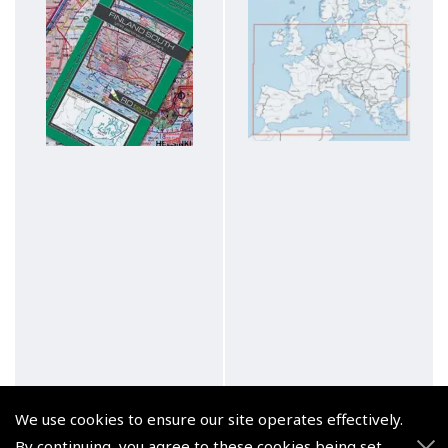
We use cookies to ensure our site operates effectively.
By continuing, you agree to these cookies being set.