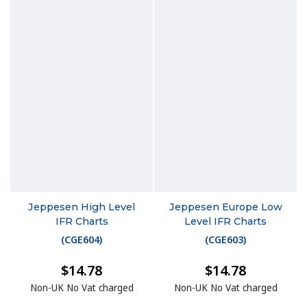
Jeppesen High Level
Jeppesen Europe Low
IFR Charts
Level IFR Charts
(
CGE604
)
(
CGE603
)
$14.78
$14.78
Non-UK No Vat charged
Non-UK No Vat charged