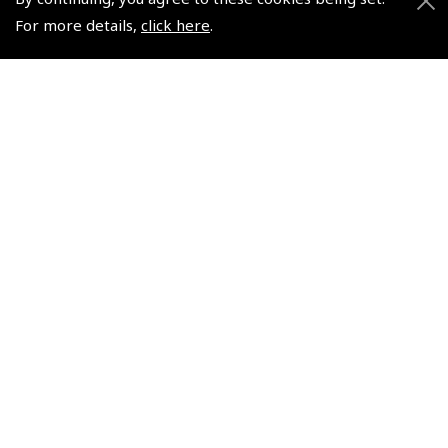
For more details,
click here
.
2026 Finland South VFR
European Aerodromes
Chart 1:500 000 -
South – Panorama Chart
Rogersdata
1:2.500.000, 2017-2020 -
Rogersdata
(
ICH595
)
(
ICH559
)
$35.03
$21.44
Non-UK No Vat charged
Non-UK No Vat charged
© 2026 Pooleys Flight Equipment. All rights reserved.
+44 (0)800 678 5153 Retail
+44 (0)208 953 4870 Trade