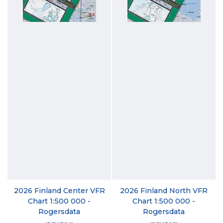
2026 Finland Center VFR
2026 Finland North VFR
Chart 1:500 000 -
Chart 1:500 000 -
Rogersdata
Rogersdata