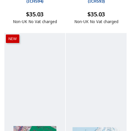
(
ICH594
)
(
ICH593
)
$35.03
$35.03
Non-UK No Vat charged
Non-UK No Vat charged
NEW