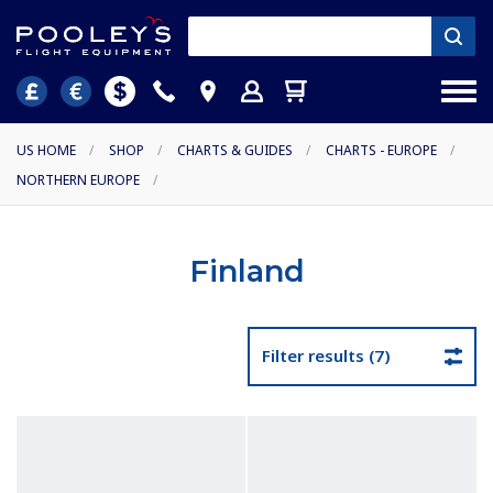
US HOME
/
SHOP
/
CHARTS & GUIDES
/
CHARTS - EUROPE
/
NORTHERN EUROPE
/
Finland
Filter results (7)