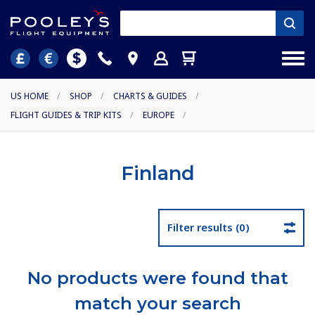
US HOME
/
SHOP
/
CHARTS & GUIDES
/
FLIGHT GUIDES & TRIP KITS
/
EUROPE
/
Finland
Filter results (0)
No products were found that
match your search