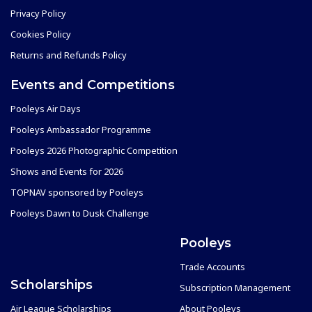
Privacy Policy
Cookies Policy
Returns and Refunds Policy
Events and Competitions
Pooleys Air Days
Pooleys Ambassador Programme
Pooleys 2026 Photographic Competition
Shows and Events for 2026
TOPNAV sponsored by Pooleys
Pooleys Dawn to Dusk Challenge
Pooleys
Trade Accounts
Scholarships
Subscription Management
Air League Scholarships
About Pooleys