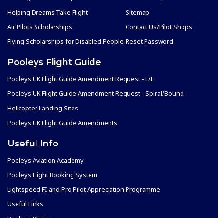
Helping Dreams Take Flight
Sitemap
Air Pilots Scholarships
Contact Us/Pilot Shops
Flying Scholarships for Disabled People
Reset Password
Pooleys Flight Guide
Pooleys UK Flight Guide Amendment Request - L/L
Pooleys UK Flight Guide Amendment Request - Spiral/Bound
Helicopter Landing Sites
Pooleys UK Flight Guide Amendments
Useful Info
Pooleys Aviation Academy
Pooleys Flight Booking System
Lightspeed FI and Pro Pilot Appreciation Programme
Useful Links