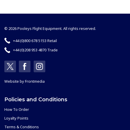
© 2026 Pooleys Flight Equipment. All rights reserved.
+44 (0)800 678 5153 Retail
+44 (0)208 953 4870 Trade
Website by
Frontmedia
Policies and Conditions
How To Order
Loyalty Points
Terms & Conditions