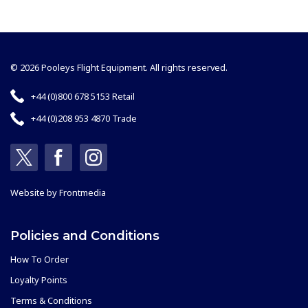
© 2026 Pooleys Flight Equipment. All rights reserved.
+44 (0)800 678 5153 Retail
+44 (0)208 953 4870 Trade
Website by
Frontmedia
Policies and Conditions
How To Order
Loyalty Points
Terms & Conditions