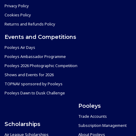
Privacy Policy
Cookies Policy
Returns and Refunds Policy
Events and Competitions
Pooleys Air Days
Pooleys Ambassador Programme
Pooleys 2026 Photographic Competition
Shows and Events for 2026
TOPNAV sponsored by Pooleys
Pooleys Dawn to Dusk Challenge
Pooleys
Trade Accounts
Scholarships
Subscription Management
Air League Scholarships
About Pooleys