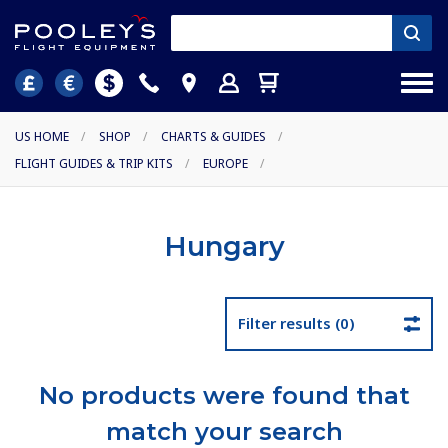
US HOME
/
SHOP
/
CHARTS & GUIDES
/
FLIGHT GUIDES & TRIP KITS
/
EUROPE
/
Hungary
Filter results (0)
No products were found that
match your search