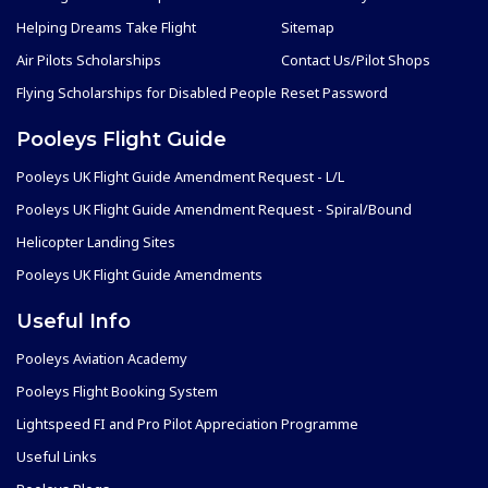
Helping Dreams Take Flight
Sitemap
Air Pilots Scholarships
Contact Us/Pilot Shops
Flying Scholarships for Disabled People
Reset Password
Pooleys Flight Guide
Pooleys UK Flight Guide Amendment Request - L/L
Pooleys UK Flight Guide Amendment Request - Spiral/Bound
Helicopter Landing Sites
Pooleys UK Flight Guide Amendments
Useful Info
Pooleys Aviation Academy
Pooleys Flight Booking System
Lightspeed FI and Pro Pilot Appreciation Programme
Useful Links