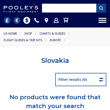
US HOME
/
SHOP
/
CHARTS & GUIDES
/
FLIGHT GUIDES & TRIP KITS
/
EUROPE
/
Slovakia
Filter results (0)
No products were found that
match your search