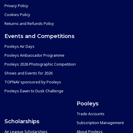
Privacy Policy
Cookies Policy
Returns and Refunds Policy
Events and Competitions
Pooleys Air Days
Pooleys Ambassador Programme
Pooleys 2026 Photographic Competition
Shows and Events for 2026
TOPNAV sponsored by Pooleys
Pooleys Dawn to Dusk Challenge
Pooleys
Trade Accounts
Scholarships
Subscription Management
Air League Scholarships
About Pooleys