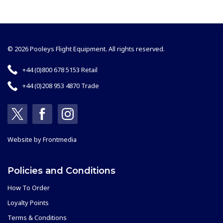
© 2026 Pooleys Flight Equipment. All rights reserved.
+44 (0)800 678 5153 Retail
+44 (0)208 953 4870 Trade
Website by
Frontmedia
Policies and Conditions
How To Order
Loyalty Points
Terms & Conditions