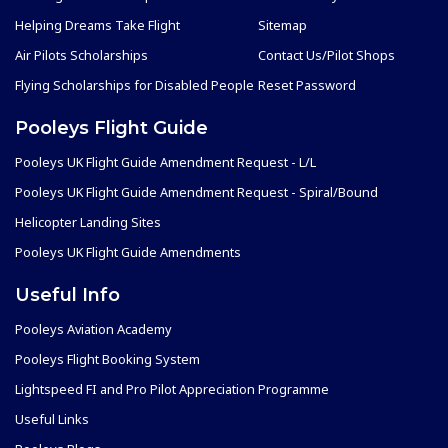
Helping Dreams Take Flight
Sitemap
Air Pilots Scholarships
Contact Us/Pilot Shops
Flying Scholarships for Disabled People
Reset Password
Pooleys Flight Guide
Pooleys UK Flight Guide Amendment Request - L/L
Pooleys UK Flight Guide Amendment Request - Spiral/Bound
Helicopter Landing Sites
Pooleys UK Flight Guide Amendments
Useful Info
Pooleys Aviation Academy
Pooleys Flight Booking System
Lightspeed FI and Pro Pilot Appreciation Programme
Useful Links