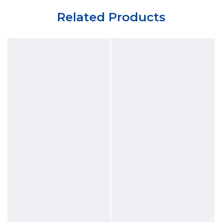
Related Products