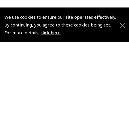
We use cookies to ensure our site operates effectively.
By continuing, you agree to these cookies being set.
For more details,
click here
.
© 2026 Pooleys Flight Equipment. All rights reserved.
+44 (0)800 678 5153 Retail
+44 (0)208 953 4870 Trade
Website by
Frontmedia
Policies and Conditions
How To Order
Loyalty Points