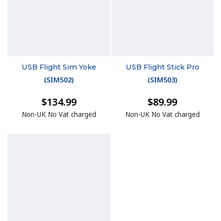
USB Flight Sim Yoke
USB Flight Stick Pro
(
SIM502
)
(
SIM503
)
$134.99
$89.99
Non-UK No Vat charged
Non-UK No Vat charged