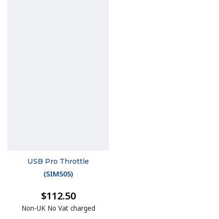
USB Pro Throttle
(
SIM505
)
$112.50
Non-UK No Vat charged