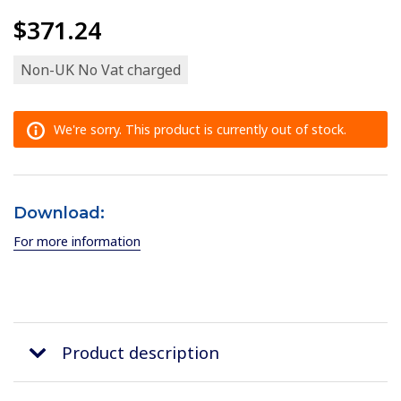
$371.24
Non-UK No Vat charged
We're sorry. This product is currently out of stock.
Download:
For more information
Product description