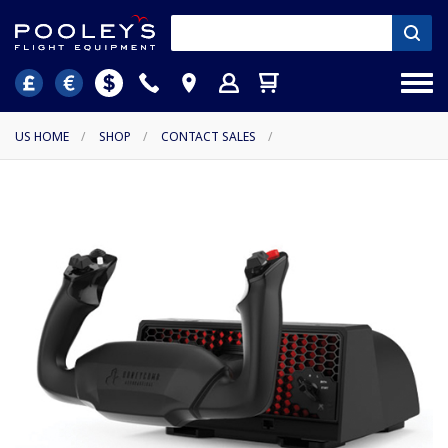
US HOME
/
SHOP
/
CONTACT SALES
/