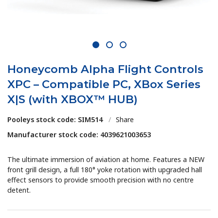
1
2
3
Honeycomb Alpha Flight Controls
XPC – Compatible PC, XBox Series
X|S (with XBOX™ HUB)
Pooleys stock code: SIM514
/
Share
Manufacturer stock code: 4039621003653
The ultimate immersion of aviation at home. Features a NEW
front grill design, a full 180° yoke rotation with upgraded hall
effect sensors to provide smooth precision with no centre
detent.