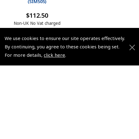
(
SIM505
)
$112.50
Non-UK No Vat charged
We use cookies to ensure our site operates effectively.
By continuing, you agree to these cookies being set.
For more details,
click here
.
© 2026 Pooleys Flight Equipment. All rights reserved.
+44 (0)800 678 5153 Retail
+44 (0)208 953 4870 Trade
Website by
Frontmedia