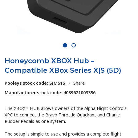
1
2
Honeycomb XBOX Hub –
Compatible XBox Series X|S (5D)
Pooleys stock code: SIM515
/
Share
Manufacturer stock code: 4039621003356
The XBOX™ HUB allows owners of the Alpha Flight Controls
XPC to connect the Bravo Throttle Quadrant and Charlie
Rudder Pedals as one system.
The setup is simple to use and provides a complete flight