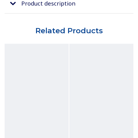
Product description
Related Products