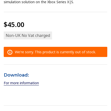
simulation solution on the Xbox Series X|S.
$45.00
Non-UK No Vat charged
We're sorry. This product is currently out of stock.
Download:
For more information