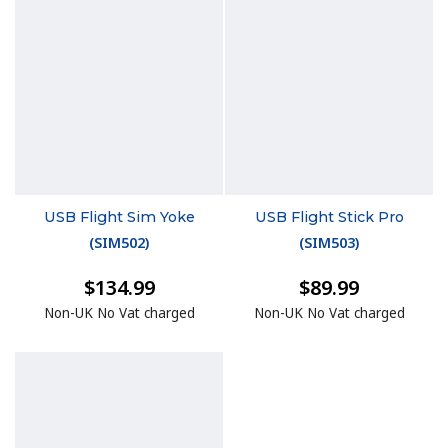
USB Flight Sim Yoke
USB Flight Stick Pro
(
SIM502
)
(
SIM503
)
$134.99
$89.99
Non-UK No Vat charged
Non-UK No Vat charged