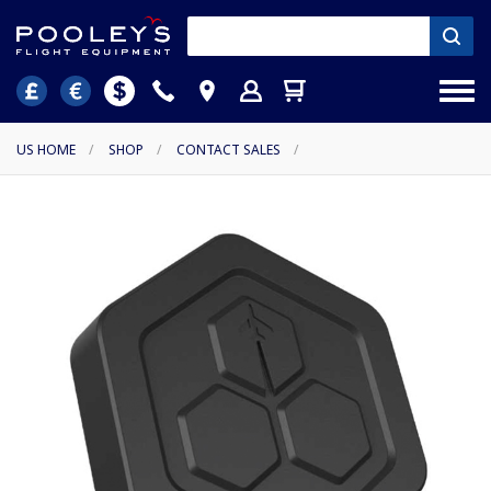
US HOME
/
SHOP
/
CONTACT SALES
/