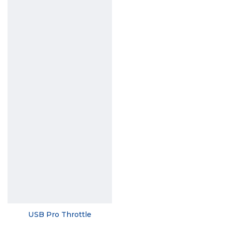
USB Pro Throttle