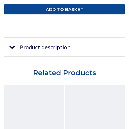
Product description
Related Products