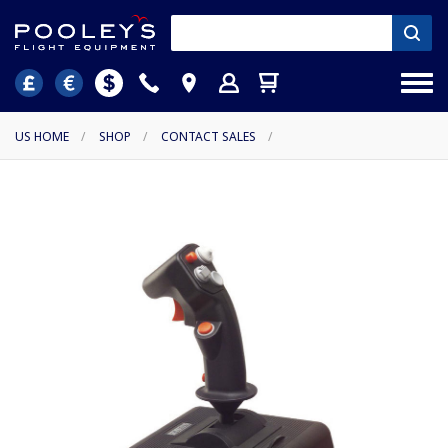
US HOME
/
SHOP
/
CONTACT SALES
/