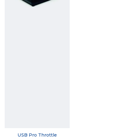
USB Pro Throttle