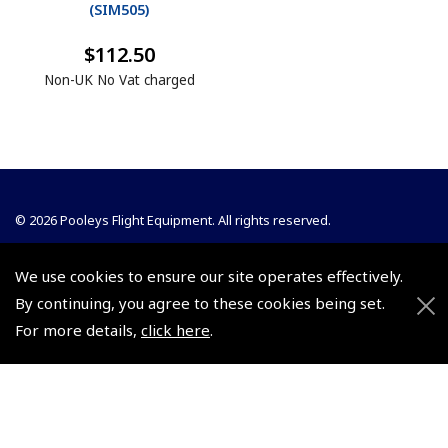
(
SIM505
)
$112.50
Non-UK No Vat charged
© 2026 Pooleys Flight Equipment. All rights reserved.
+44 (0)800 678 5153 Retail
We use cookies to ensure our site operates effectively.
+44 (0)208 953 4870 Trade
By continuing, you agree to these cookies being set.
For more details,
click here
.
Website by
Frontmedia