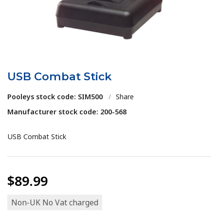
USB Combat Stick
Pooleys stock code: SIM500
/
Share
Manufacturer stock code: 200-568
USB Combat Stick
$89.99
Non-UK No Vat charged