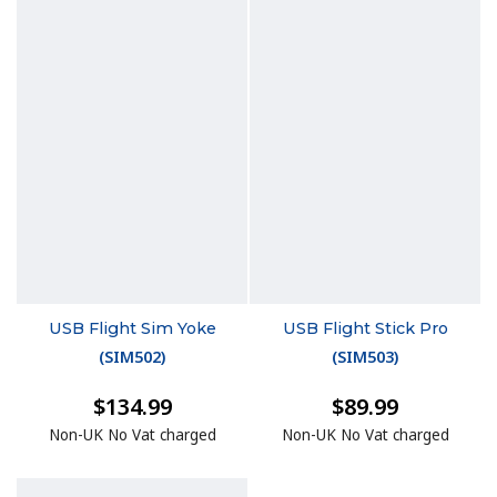
USB Flight Sim Yoke
USB Flight Stick Pro
(
SIM502
)
(
SIM503
)
$134.99
$89.99
Non-UK No Vat charged
Non-UK No Vat charged