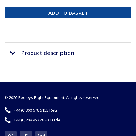
Product description
© 2026 Pooleys Flight Equipment. All rights reserved.
+44 (0)800 678 5153 Retail
+44 (0)208 953 4870 Trade