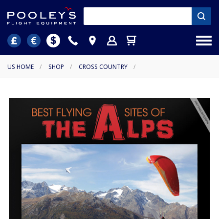
US HOME
/
SHOP
/
CROSS COUNTRY
/