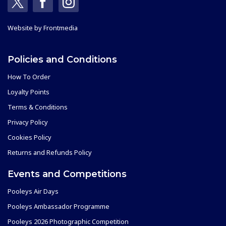
Website by
Frontmedia
Policies and Conditions
How To Order
Loyalty Points
Terms & Conditions
Privacy Policy
Cookies Policy
Returns and Refunds Policy
Events and Competitions
Pooleys Air Days
Pooleys Ambassador Programme
Pooleys 2026 Photographic Competition