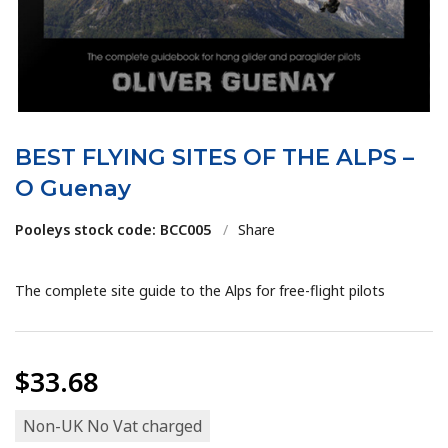
BEST FLYING SITES OF THE ALPS –
O Guenay
Pooleys stock code: BCC005
/
Share
The complete site guide to the Alps for free-flight pilots
$33.68
Non-UK No Vat charged