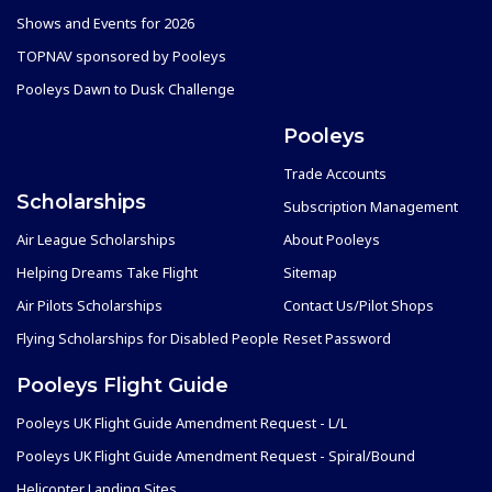
Shows and Events for 2026
TOPNAV sponsored by Pooleys
Pooleys Dawn to Dusk Challenge
Pooleys
Trade Accounts
Scholarships
Subscription Management
Air League Scholarships
About Pooleys
Helping Dreams Take Flight
Sitemap
Air Pilots Scholarships
Contact Us/Pilot Shops
Flying Scholarships for Disabled People
Reset Password
Pooleys Flight Guide
Pooleys UK Flight Guide Amendment Request - L/L
Pooleys UK Flight Guide Amendment Request - Spiral/Bound
Helicopter Landing Sites