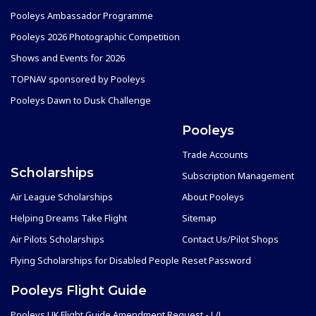
Pooleys Ambassador Programme
Pooleys 2026 Photographic Competition
Shows and Events for 2026
TOPNAV sponsored by Pooleys
Pooleys Dawn to Dusk Challenge
Pooleys
Trade Accounts
Scholarships
Subscription Management
Air League Scholarships
About Pooleys
Helping Dreams Take Flight
Sitemap
Air Pilots Scholarships
Contact Us/Pilot Shops
Flying Scholarships for Disabled People
Reset Password
Pooleys Flight Guide
Pooleys UK Flight Guide Amendment Request - L/L