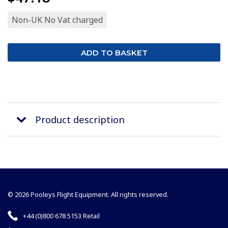
Non-UK No Vat charged
Product description
© 2026 Pooleys Flight Equipment. All rights reserved.
+44 (0)800 678 5153 Retail