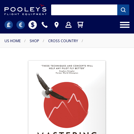
US HOME
/
SHOP
/
CROSS COUNTRY
/