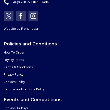
+44 (0)208 953 4870 Trade
Website by
Frontmedia
Policies and Conditions
How To Order
Loyalty Points
Terms & Conditions
Privacy Policy
Cookies Policy
Returns and Refunds Policy
Events and Competitions
Pooleys Air Days