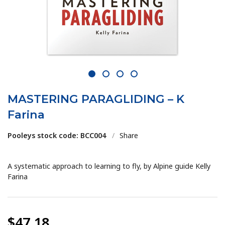
1
2
3
4
MASTERING PARAGLIDING – K
Farina
Pooleys stock code: BCC004
/
Share
A systematic approach to learning to fly, by Alpine guide Kelly
Farina
$47.18