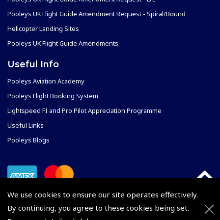
Pooleys UK Flight Guide Amendment Request - Spiral/Bound
Helicopter Landing Sites
Pooleys UK Flight Guide Amendments
Useful Info
Pooleys Aviation Academy
Pooleys Flight Booking System
Lightspeed FI and Pro Pilot Appreciation Programme
Useful Links
Pooleys Blogs
We use cookies to ensure our site operates effectively.
By continuing, you agree to these cookies being set.