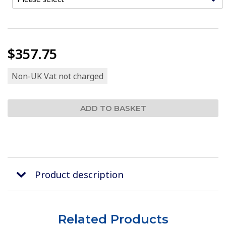
$357.75
Non-UK Vat not charged
Product description
Related Products