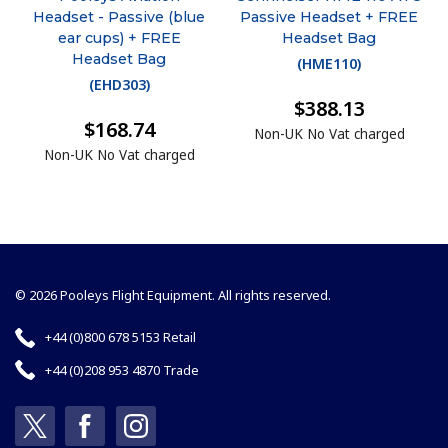
Headset - Passive (blue
Passive Headset + FREE
ear cups) + FREE
Headset Bag
Headset Bag
(
HME110
)
(
EHD303
)
$388.13
$168.74
Non-UK No Vat charged
Non-UK No Vat charged
© 2026 Pooleys Flight Equipment. All rights reserved.
+44 (0)800 678 5153 Retail
+44 (0)208 953 4870 Trade