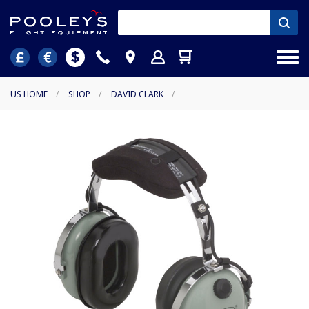
US HOME
/
SHOP
/
DAVID CLARK
/