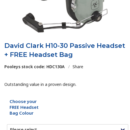
David Clark H10-30 Passive Headset
+ FREE Headset Bag
Pooleys stock code: HDC130A
/
Share
Outstanding value in a proven design.
Choose your
FREE Headset
Bag Colour