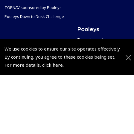
TOPNAV sponsored by Pooleys
Pooleys Dawn to Dusk Challenge
Pooleys
Trade Accounts
Scholarships
We use cookies to ensure our site operates effectively.
Subscription Management
By continuing, you agree to these cookies being set.
Air League Scholarships
About Pooleys
For more details,
click here
.
Helping Dreams Take Flight
Sitemap
Air Pilots Scholarships
Contact Us/Pilot Shops
Flying Scholarships for Disabled People
Reset Password
Pooleys Flight Guide
Pooleys UK Flight Guide Amendment Request - L/L
Pooleys UK Flight Guide Amendment Request - Spiral/Bound
Helicopter Landing Sites