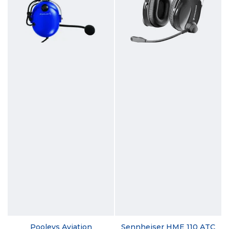
Pooleys Aviation
Sennheiser HME 110 ATC