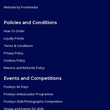
Website by
Frontmedia
Policies and Conditions
How To Order
Loyalty Points
Terms & Conditions
Privacy Policy
Cookies Policy
Returns and Refunds Policy
Events and Competitions
Pooleys Air Days
Pooleys Ambassador Programme
Pooleys 2026 Photographic Competition
Shows and Events for 2026