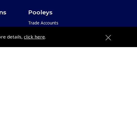
ons
Pooleys
Trade Accounts
Subscription Management
ore details,
click here
.
About Pooleys
Sitemap
Contact Us/Pilot Shops
Reset Password
ions
Pooleys Flight Guide
Pooleys UK Flight Guide Amendment
Request - L/L
e
Pooleys UK Flight Guide Amendment
etition
Request - Spiral/Bound
Helicopter Landing Sites