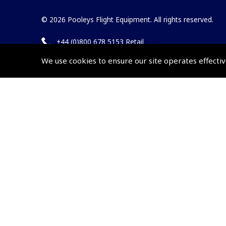
© 2026 Pooleys Flight Equipment. All rights reserved.
+44 (0)800 678 5153 Retail
+44 (0)208 953 4870 Trade
We use cookies to ensure our site operates effectiv
Website by
Frontmedia