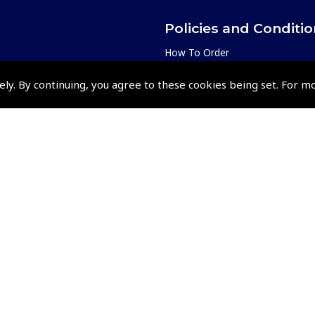
Policies and Conditi
How To Order
Loyalty Points
ely. By continuing, you agree to these cookies being set. For m
Terms & Conditions
Privacy Policy
Cookies Policy
Returns and Refunds Policy
Events and Competit
Pooleys Air Days
Pooleys Ambassador Programm
Pooleys 2026 Photographic Comp
Shows and Events for 2026
TOPNAV sponsored by Pooleys