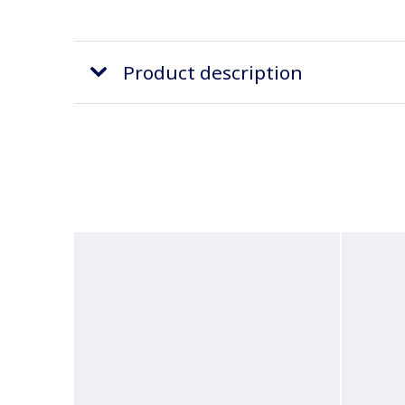
Product description