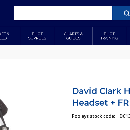
AFT &
PILOT
CHARTS &
PILOT
IELD
SUPPLIES
GUIDES
TRAINING
David Clark H
Headset + FR
Pooleys stock code: HDC1