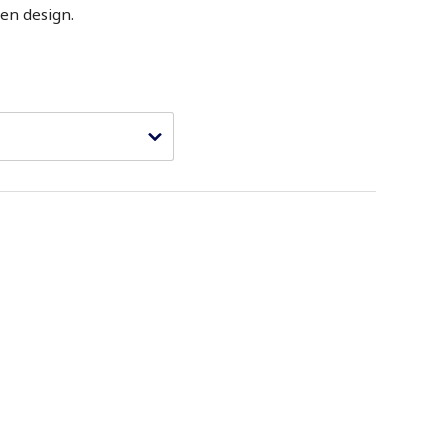
en design.