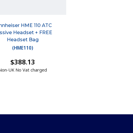
nnheiser HME 110 ATC
ssive Headset + FREE
Headset Bag
(
HME110
)
$388.13
Non-UK No Vat charged