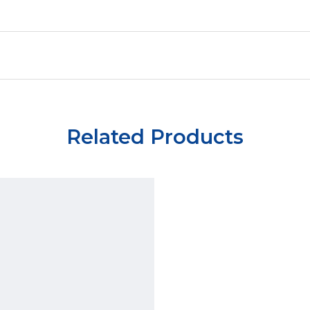
Related Products