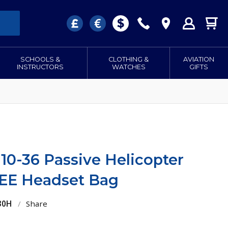
SCHOOLS &
CLOTHING &
AVIATION
INSTRUCTORS
WATCHES
GIFTS
10-36 Passive Helicopter
EE Headset Bag
30H
/
Share