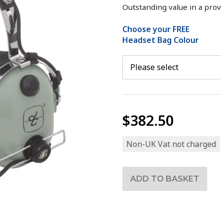
Outstanding value in a prov
Choose your FREE
Headset Bag Colour
$382.50
Non-UK Vat not charged