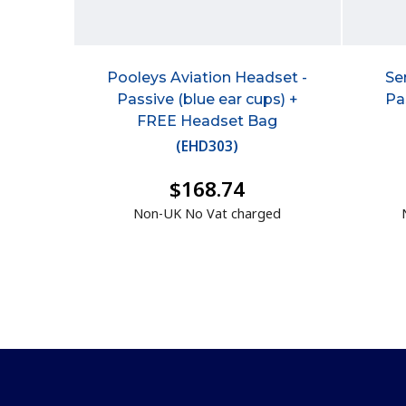
Pooleys Aviation Headset -
Se
Passive (blue ear cups) +
Pa
FREE Headset Bag
(
EHD303
)
$168.74
Non-UK No Vat charged