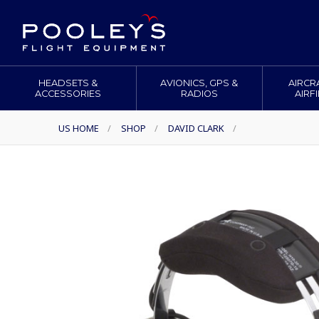
HEADSETS &
AVIONICS, GPS &
AIRCR
ACCESSORIES
RADIOS
AIRF
US HOME
/
SHOP
/
DAVID CLARK
/