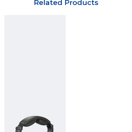
Related Products