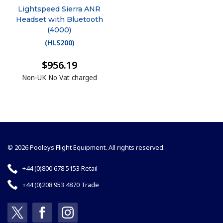
Lightspeed Sierra ANR
Headset with Bluetooth
(4000)
(
HLS200
)
$956.19
Non-UK No Vat charged
© 2026 Pooleys Flight Equipment. All rights reserved.
+44 (0)800 678 5153 Retail
+44 (0)208 953 4870 Trade