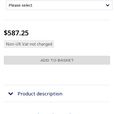
$587.25
Non-UK Vat not charged
Product description