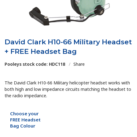
David Clark H10-66 Military Headset
+ FREE Headset Bag
Pooleys stock code: HDC118
/
Share
The David Clark H10-66 Military helicopter headset works with
both high and low impedance circuits matching the headset to
the radio impedance.
Choose your
FREE Headset
Bag Colour