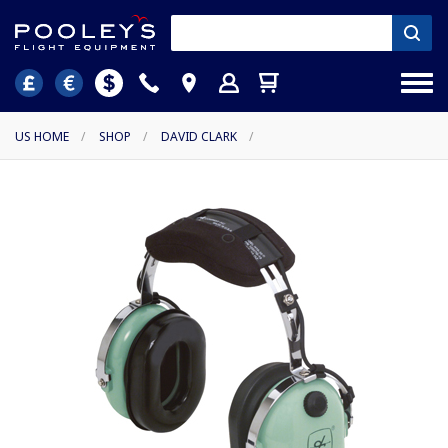
US HOME
/
SHOP
/
DAVID CLARK
/