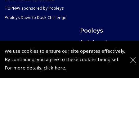
TOPNAV sponsored by Pooleys
Pooleys Dawn to Dusk Challenge
Pooleys
Trade Accounts
Scholarships
We use cookies to ensure our site operates effectively.
Subscription Management
By continuing, you agree to these cookies being set.
Air League Scholarships
About Pooleys
For more details,
click here
.
Helping Dreams Take Flight
Sitemap
Air Pilots Scholarships
Contact Us/Pilot Shops
Flying Scholarships for Disabled People
Reset Password
Pooleys Flight Guide
Pooleys UK Flight Guide Amendment Request - L/L
Pooleys UK Flight Guide Amendment Request - Spiral/Bound
Helicopter Landing Sites