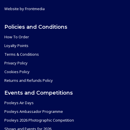
Website by
Frontmedia
Policies and Conditions
How To Order
Loyalty Points
Terms & Conditions
Privacy Policy
Cookies Policy
Returns and Refunds Policy
Events and Competitions
Pooleys Air Days
Pooleys Ambassador Programme
Pooleys 2026 Photographic Competition
Shows and Events for 2026