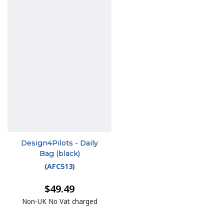
Design4Pilots - Daily
Bag (black)
(
AFC513
)
$49.49
Non-UK No Vat charged