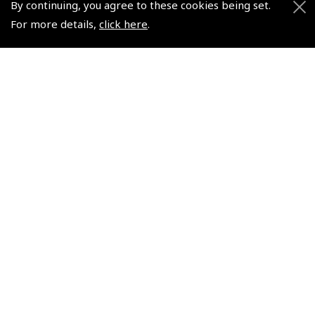
By continuing, you agree to these cookies being set.
Helping Dreams Take Flight
Sitemap
For more details,
click here
.
Air Pilots Scholarships
Contact Us/Pilot Shops
Flying Scholarships for Disabled People
Reset Password
Pooleys Flight Guide
Pooleys UK Flight Guide Amendment Request - L/L
Pooleys UK Flight Guide Amendment Request - Spiral/Bound
Helicopter Landing Sites
Pooleys UK Flight Guide Amendments
Useful Info
Pooleys Aviation Academy
Pooleys Flight Booking System
Lightspeed FI and Pro Pilot Appreciation Programme
Useful Links
Pooleys Blogs