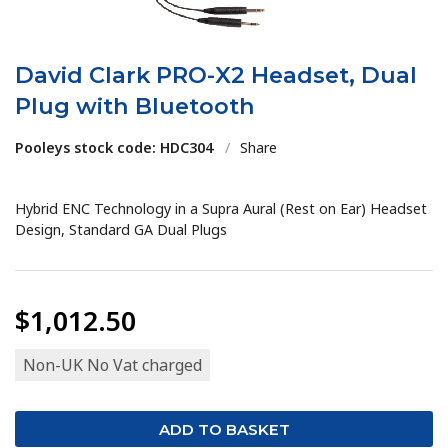
David Clark PRO-X2 Headset, Dual
Plug with Bluetooth
Pooleys stock code: HDC304
/
Share
Hybrid ENC Technology in a Supra Aural (Rest on Ear) Headset
Design, Standard GA Dual Plugs
$1,012.50
Non-UK No Vat charged