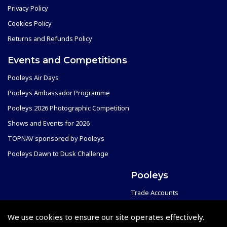
Privacy Policy
Cookies Policy
Returns and Refunds Policy
Events and Competitions
Pooleys Air Days
Pooleys Ambassador Programme
Pooleys 2026 Photographic Competition
Shows and Events for 2026
TOPNAV sponsored by Pooleys
Pooleys Dawn to Dusk Challenge
Pooleys
Trade Accounts
Scholarships
Subscription Management
We use cookies to ensure our site operates effectively.
Air League Scholarships
About Pooleys