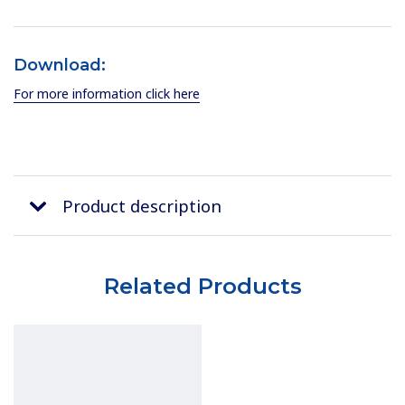
Download:
For more information click here
Product description
Related Products