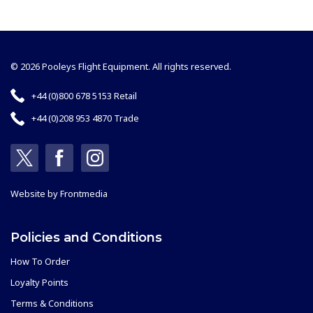
© 2026 Pooleys Flight Equipment. All rights reserved.
+44 (0)800 678 5153 Retail
+44 (0)208 953 4870 Trade
Website by
Frontmedia
Policies and Conditions
How To Order
Loyalty Points
Terms & Conditions