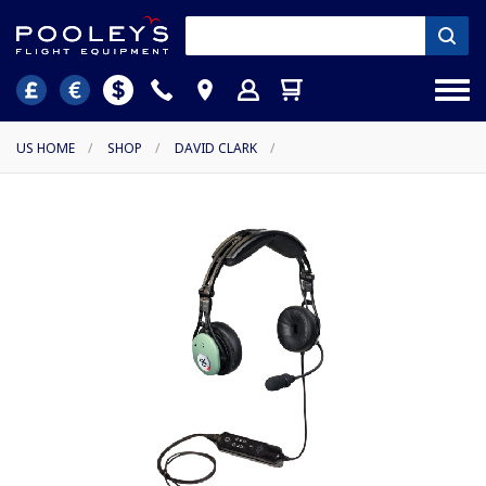
US HOME
/
SHOP
/
DAVID CLARK
/