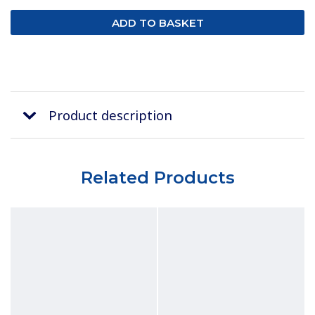
Product description
Related Products