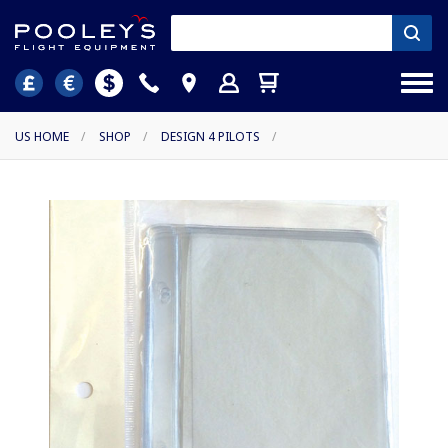
US HOME
/
SHOP
/
DESIGN 4 PILOTS
/