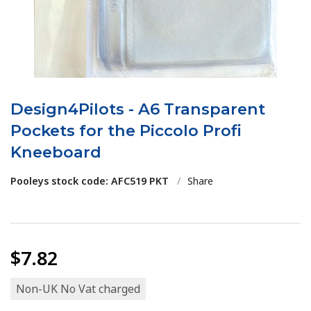
Design4Pilots - A6 Transparent
Pockets for the Piccolo Profi
Kneeboard
Pooleys stock code: AFC519 PKT
/
Share
$7.82
Non-UK No Vat charged