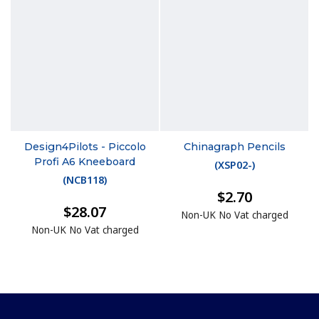
Design4Pilots - Piccolo
Chinagraph Pencils
Profi A6 Kneeboard
(
XSP02-
)
(
NCB118
)
$2.70
$28.07
Non-UK No Vat charged
Non-UK No Vat charged