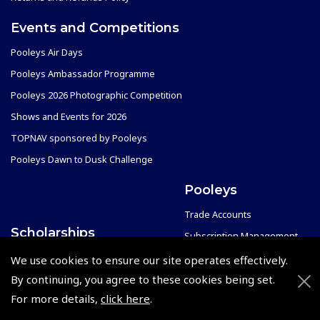
Events and Competitions
Pooleys Air Days
Pooleys Ambassador Programme
Pooleys 2026 Photographic Competition
Shows and Events for 2026
TOPNAV sponsored by Pooleys
Pooleys Dawn to Dusk Challenge
Pooleys
Trade Accounts
Scholarships
Subscription Management
Air League Scholarships
About Pooleys
We use cookies to ensure our site operates effectively.
Helping Dreams Take Flight
Sitemap
By continuing, you agree to these cookies being set.
For more details,
click here
.
Air Pilots Scholarships
Contact Us/Pilot Shops