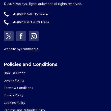
© 2026 Pooleys Flight Equipment. All rights reserved.
+44 (0)800 678 5153 Retail
+44 (0)208 953 4870 Trade
Website by
Frontmedia
Policies and Conditions
How To Order
Loyalty Points
Terms & Conditions
Privacy Policy
Cookies Policy
Returns and Refunds Policy