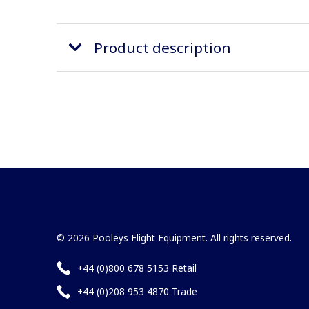
Product description
© 2026 Pooleys Flight Equipment. All rights reserved.
+44 (0)800 678 5153 Retail
+44 (0)208 953 4870 Trade