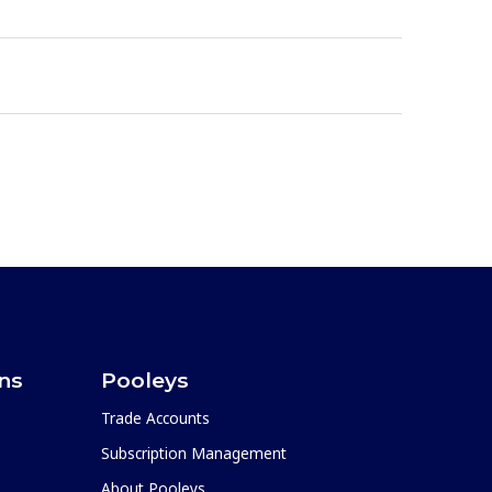
ons
Pooleys
Trade Accounts
Subscription Management
About Pooleys