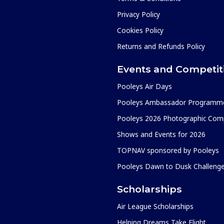
Privacy Policy
Cookies Policy
Returns and Refunds Policy
Events and Competit
Pooleys Air Days
Pooleys Ambassador Programm
Pooleys 2026 Photographic Comp
Shows and Events for 2026
TOPNAV sponsored by Pooleys
Pooleys Dawn to Dusk Challeng
Scholarships
Air League Scholarships
Helping Dreams Take Flight