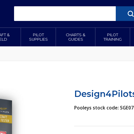
AFT &
PILOT
CHARTS &
PILOT
IELD
SUPPLIES
GUIDES
TRAINING
Design4Pilots
Pooleys stock code: SGE07