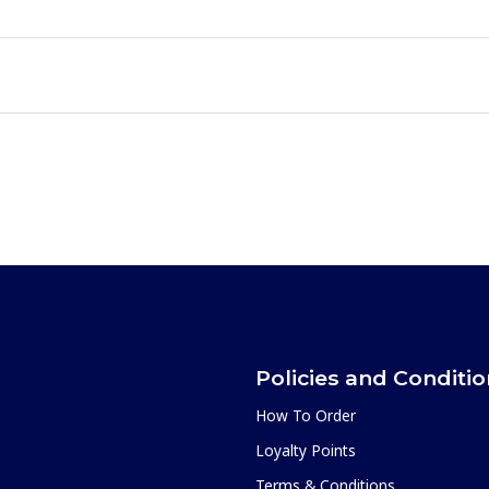
Policies and Conditi
How To Order
Loyalty Points
Terms & Conditions