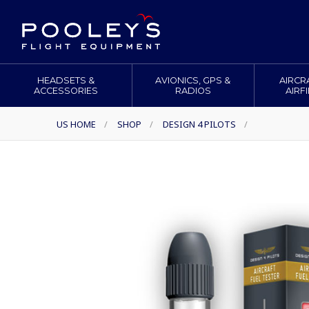
HEADSETS &
AVIONICS, GPS &
AIRCR
ACCESSORIES
RADIOS
AIRF
US HOME
/
SHOP
/
DESIGN 4 PILOTS
/