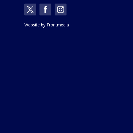
Website by
Frontmedia