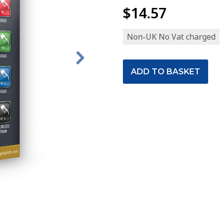
$14.57
Non-UK No Vat charged