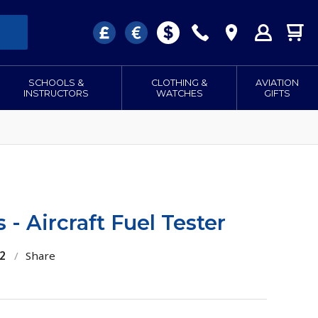
SCHOOLS &
CLOTHING &
AVIATION
INSTRUCTORS
WATCHES
GIFTS
 - Aircraft Fuel Tester
2
/
Share