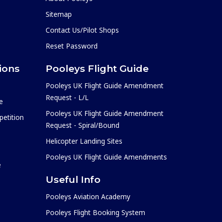
Sitemap
Contact Us/Pilot Shops
Reset Password
ions
Pooleys Flight Guide
Pooleys UK Flight Guide Amendment
Request - L/L
e
Pooleys UK Flight Guide Amendment
etition
Request - Spiral/Bound
Helicopter Landing Sites
Pooleys UK Flight Guide Amendments
e
Useful Info
Pooleys Aviation Academy
Pooleys Flight Booking System