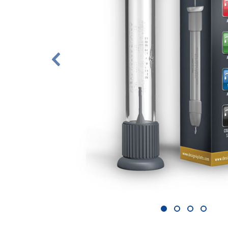
1
2
3
4