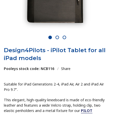
1
2
3
Design4Pilots - iPilot Tablet for all
iPad models
Pooleys stock code: NCB116
/
Share
Suitable for iPad Generations 2-4, iPad Air, Air 2 and iPad Air
Pro 9.7".
This elegant, high-quality kneeboard is made of eco-friendly
leather and features a wide Velcro strap, holding clip, two
elastic penholders and a metal fixture for our
PILOT