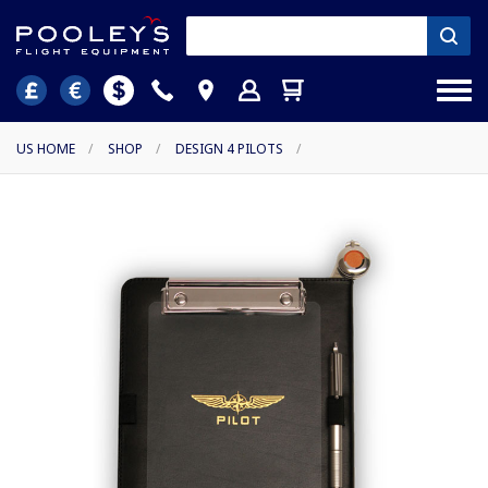
US HOME
/
SHOP
/
DESIGN 4 PILOTS
/