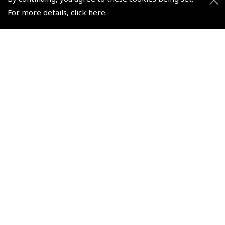
For more details,
click here
.
$57.98
$157.68
Non-UK No Vat charged
Non-UK No Vat charged
© 2026 Pooleys Flight Equipment. All rights reserved.
+44 (0)800 678 5153 Retail
+44 (0)208 953 4870 Trade
Website by
Frontmedia