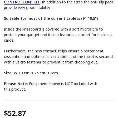
CONTROLLER® KIT
. In addition to the strap the anti-slip pads
provide very good stability.
Suitable for most of the current tablets (9”-10,5”)
Inside the kneeboard is covered with a soft microfibre to
protect your gadget and it also features a pocket for business
cards.
Furthermore, the new contact strips ensure a better heat
dissipation and optimal air circulation and the tablet is secured
with a velcro fastener to prevent it from dropping out.
Size: W 19 cm H 26 cm D 2cm
Please Note:
Equipment shown is NOT included with
this product.
$52.87