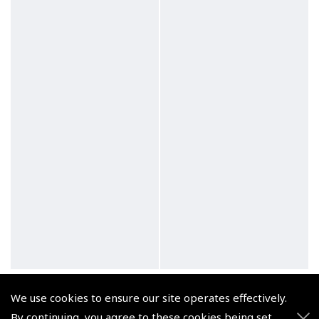
iPad Mini Kneeboard –
MyGoFlight iPad Air 1/2,
We use cookies to ensure our site operates effectively.
ASA
iPad Pro 9.7: Holder
By continuing, you agree to these cookies being set.
(
FAA272-4
)
(
MGF204
)