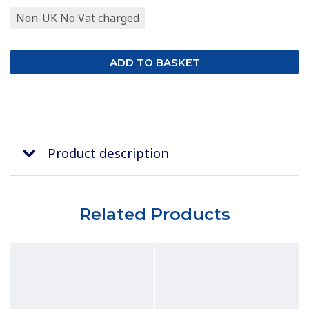
Non-UK No Vat charged
Product description
Related Products