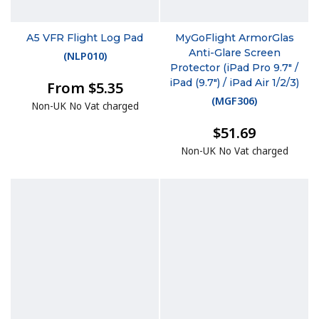
A5 VFR Flight Log Pad
MyGoFlight ArmorGlas
Anti-Glare Screen
(
NLP010
)
Protector (iPad Pro 9.7" /
iPad (9.7") / iPad Air 1/2/3)
From $5.35
(
MGF306
)
Non-UK No Vat charged
$51.69
Non-UK No Vat charged