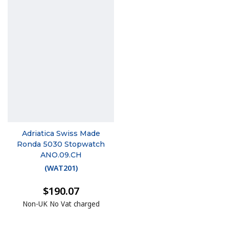
Adriatica Swiss Made
Ronda 5030 Stopwatch
ANO.09.CH
(
WAT201
)
$190.07
Non-UK No Vat charged