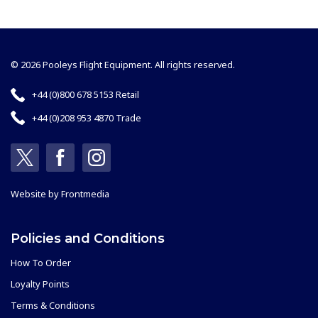
© 2026 Pooleys Flight Equipment. All rights reserved.
+44 (0)800 678 5153 Retail
+44 (0)208 953 4870 Trade
Website by
Frontmedia
Policies and Conditions
How To Order
Loyalty Points
Terms & Conditions