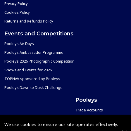
Privacy Policy
Cookies Policy
Returns and Refunds Policy
Events and Competitions
Pooleys Air Days
Pooleys Ambassador Programme
Pooleys 2026 Photographic Competition
Shows and Events for 2026
TOPNAV sponsored by Pooleys
Pooleys Dawn to Dusk Challenge
Pooleys
Trade Accounts
Scholarships
Subscription Management
We use cookies to ensure our site operates effectively.
Air League Scholarships
About Pooleys