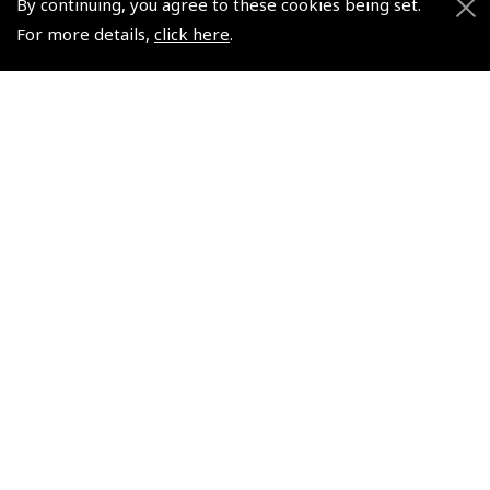
By continuing, you agree to these cookies being set.
Helping Dreams Take Flight
Sitemap
For more details,
click here
.
Air Pilots Scholarships
Contact Us/Pilot Shops
Flying Scholarships for Disabled People
Reset Password
Pooleys Flight Guide
Pooleys UK Flight Guide Amendment Request - L/L
Pooleys UK Flight Guide Amendment Request - Spiral/Bound
Helicopter Landing Sites
Pooleys UK Flight Guide Amendments
Useful Info
Pooleys Aviation Academy
Pooleys Flight Booking System
Lightspeed FI and Pro Pilot Appreciation Programme
Useful Links
Pooleys Blogs