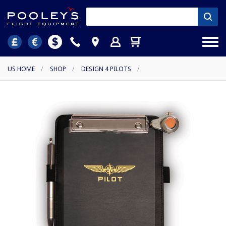
US HOME
/
SHOP
/
DESIGN 4 PILOTS
/