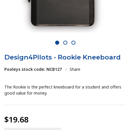
1
2
3
Design4Pilots - Rookie Kneeboard
Pooleys stock code: NCB127
/
Share
The Rookie is the perfect kneeboard for a student and offers
good value for money.
$19.68