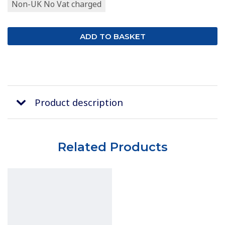
Non-UK No Vat charged
Product description
Related Products