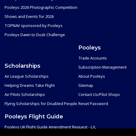
Pooleys 2026 Photographic Competition
Shows and Events for 2026
TOPNAV sponsored by Pooleys
Pooleys Dawn to Dusk Challenge
Pooleys
Trade Accounts
Scholarships
Subscription Management
Air League Scholarships
About Pooleys
Helping Dreams Take Flight
Sitemap
Air Pilots Scholarships
Contact Us/Pilot Shops
Flying Scholarships for Disabled People
Reset Password
Pooleys Flight Guide
Pooleys UK Flight Guide Amendment Request - L/L
Pooleys UK Flight Guide Amendment Request - Spiral/Bound