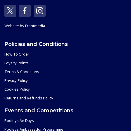
Website by
Frontmedia
Policies and Conditions
How To Order
Loyalty Points
Terms & Conditions
Privacy Policy
Cookies Policy
Returns and Refunds Policy
Events and Competitions
Pooleys Air Days
Pooleys Ambassador Programme