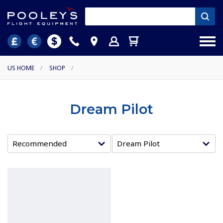
US HOME
/
SHOP
/
Dream Pilot