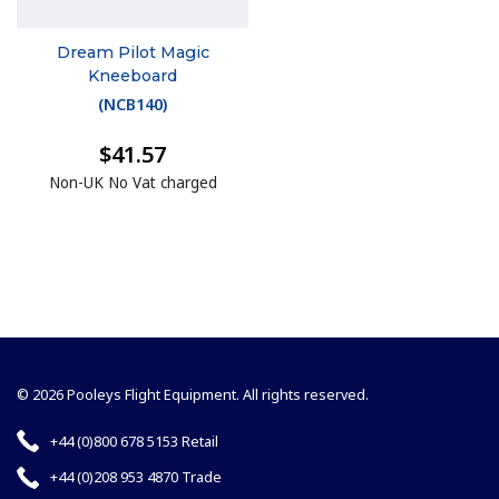
Dream Pilot Magic
Kneeboard
(
NCB140
)
$41.57
Non-UK No Vat charged
© 2026 Pooleys Flight Equipment. All rights reserved.
+44 (0)800 678 5153 Retail
+44 (0)208 953 4870 Trade