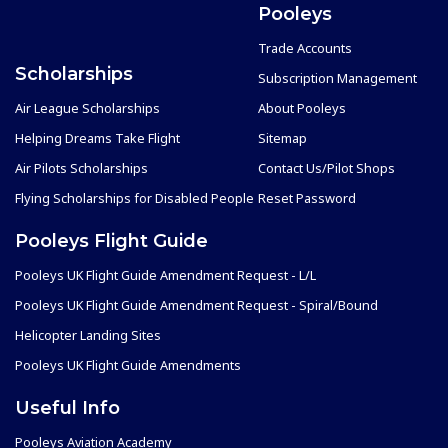
Pooleys
Trade Accounts
Scholarships
Subscription Management
Air League Scholarships
About Pooleys
Helping Dreams Take Flight
Sitemap
Air Pilots Scholarships
Contact Us/Pilot Shops
Flying Scholarships for Disabled People
Reset Password
Pooleys Flight Guide
Pooleys UK Flight Guide Amendment Request - L/L
Pooleys UK Flight Guide Amendment Request - Spiral/Bound
Helicopter Landing Sites
Pooleys UK Flight Guide Amendments
Useful Info
Pooleys Aviation Academy