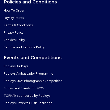
Policies and Conditions
How To Order
Loyalty Points
Terms & Conditions
Privacy Policy
Cookies Policy
Returns and Refunds Policy
Events and Competitions
Pooleys Air Days
Pooleys Ambassador Programme
Pooleys 2026 Photographic Competition
Shows and Events for 2026
TOPNAV sponsored by Pooleys
Pooleys Dawn to Dusk Challenge