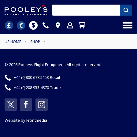
US HOME
/
SHOP
/
© 2026 Pooleys Flight Equipment. All rights reserved.
+44 (0)800 678 5153 Retail
+44 (0)208 953 4870 Trade
Website by
Frontmedia