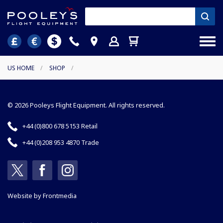
US HOME
/
SHOP
/
© 2026 Pooleys Flight Equipment. All rights reserved.
+44 (0)800 678 5153 Retail
+44 (0)208 953 4870 Trade
Website by
Frontmedia