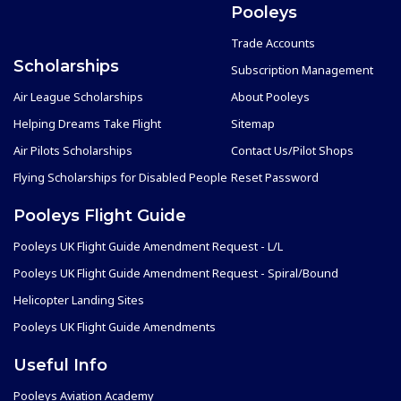
Pooleys
Trade Accounts
Scholarships
Subscription Management
Air League Scholarships
About Pooleys
Helping Dreams Take Flight
Sitemap
Air Pilots Scholarships
Contact Us/Pilot Shops
Flying Scholarships for Disabled People
Reset Password
Pooleys Flight Guide
Pooleys UK Flight Guide Amendment Request - L/L
Pooleys UK Flight Guide Amendment Request - Spiral/Bound
Helicopter Landing Sites
Pooleys UK Flight Guide Amendments
Useful Info
Pooleys Aviation Academy