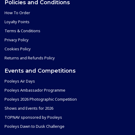
Policies and Conditions
How To Order
Loyalty Points
Terms & Conditions
Privacy Policy
Cookies Policy
Returns and Refunds Policy
Events and Competitions
Pooleys Air Days
Pooleys Ambassador Programme
Pooleys 2026 Photographic Competition
Shows and Events for 2026
TOPNAV sponsored by Pooleys
Pooleys Dawn to Dusk Challenge