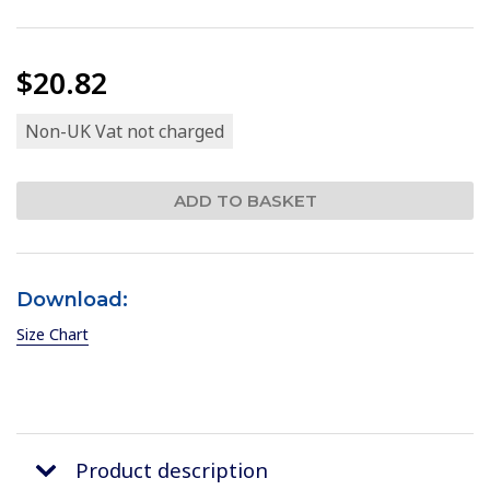
$20.82
Non-UK Vat not charged
Download:
Size Chart
Product description