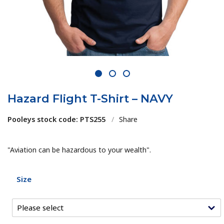
1
2
3
Hazard Flight T-Shirt – NAVY
Pooleys stock code: PTS255
/
Share
"Aviation can be hazardous to your wealth".
Size