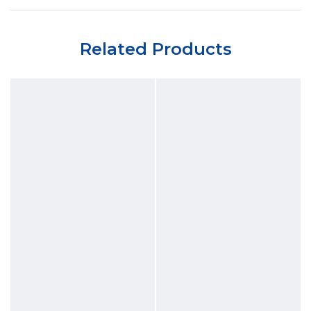
Related Products