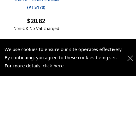
(
PTS170
)
$20.82
Non-UK No Vat charged
We use cookies to ensure our site operates effectively.
By continuing, you agree to these cookies being set.
For more details,
click here
.
© 2026 Pooleys Flight Equipment. All rights reserved.
+44 (0)800 678 5153 Retail
+44 (0)208 953 4870 Trade
Website by
Frontmedia