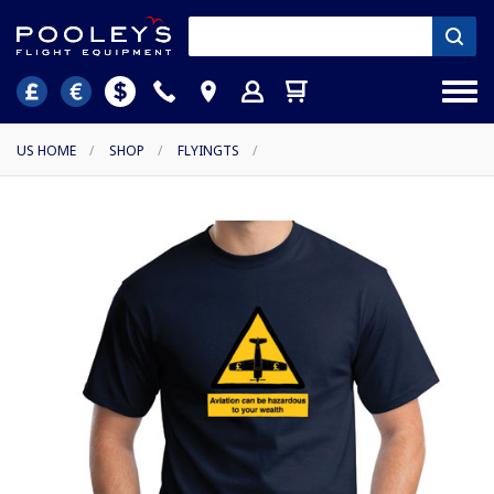
US HOME
/
SHOP
/
FLYINGTS
/