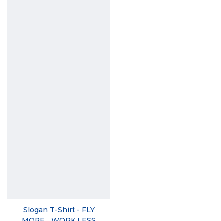
Slogan T-Shirt - FLY
MORE... WORK LESS