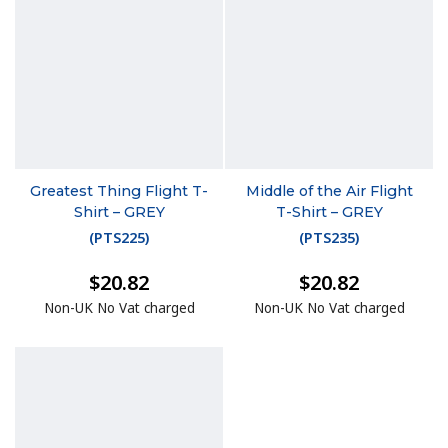
Greatest Thing Flight T-
Middle of the Air Flight
Shirt – GREY
T-Shirt – GREY
(
PTS225
)
(
PTS235
)
$20.82
$20.82
Non-UK No Vat charged
Non-UK No Vat charged