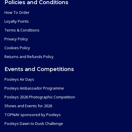
Policies and Conditions
How To Order
Loyalty Points
Terms & Conditions
Privacy Policy
Cookies Policy
Returns and Refunds Policy
Events and Competitions
Pooleys Air Days
Pooleys Ambassador Programme
Pooleys 2026 Photographic Competition
Shows and Events for 2026
TOPNAV sponsored by Pooleys
Pooleys Dawn to Dusk Challenge