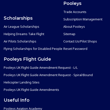
Pooleys
Trade Accounts
Scholarships
Subscription Management
Air League Scholarships
About Pooleys
Helping Dreams Take Flight
Sitemap
Air Pilots Scholarships
Contact Us/Pilot Shops
Flying Scholarships for Disabled People
Reset Password
Pooleys Flight Guide
Pooleys UK Flight Guide Amendment Request - L/L
Pooleys UK Flight Guide Amendment Request - Spiral/Bound
Helicopter Landing Sites
Pooleys UK Flight Guide Amendments
Useful Info
Pooleys Aviation Academy