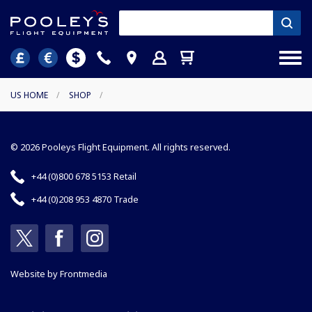
US HOME
/
SHOP
/
© 2026 Pooleys Flight Equipment. All rights reserved.
+44 (0)800 678 5153 Retail
+44 (0)208 953 4870 Trade
Website by
Frontmedia