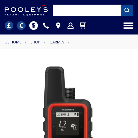
US HOME
/
SHOP
/
GARMIN
/