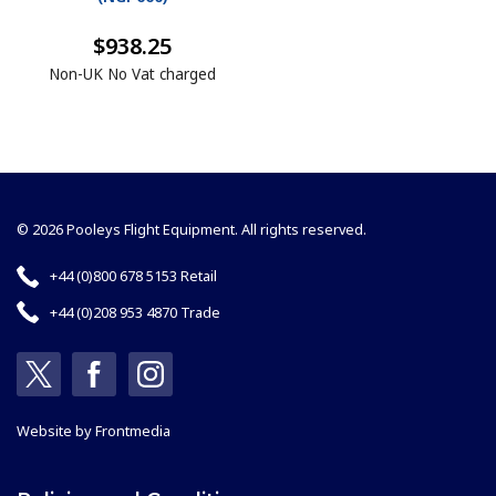
$938.25
Non-UK No Vat charged
© 2026 Pooleys Flight Equipment. All rights reserved.
+44 (0)800 678 5153 Retail
+44 (0)208 953 4870 Trade
Website by
Frontmedia