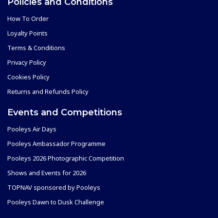
Policies and Conditions
How To Order
Loyalty Points
Terms & Conditions
Privacy Policy
Cookies Policy
Returns and Refunds Policy
Events and Competitions
Pooleys Air Days
Pooleys Ambassador Programme
Pooleys 2026 Photographic Competition
Shows and Events for 2026
TOPNAV sponsored by Pooleys
Pooleys Dawn to Dusk Challenge