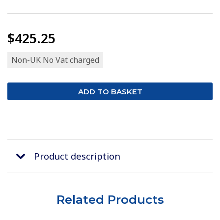
$425.25
Non-UK No Vat charged
Product description
Related Products