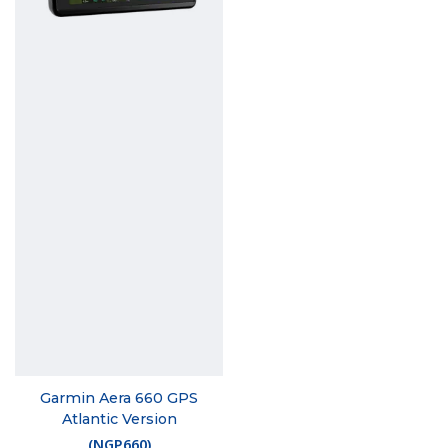
Garmin Aera 660 GPS
Atlantic Version
(
NGP660
)