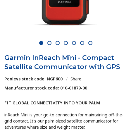
1
2
3
4
5
6
7
Garmin InReach Mini - Compact
Satellite Communicator with GPS
Pooleys stock code: NGP600
/
Share
Manufacturer stock code: 010-01879-00
FIT GLOBAL CONNECTIVITY INTO YOUR PALM
inReach Mini is your go-to connection for maintaining off-the-
grid contact. It's our palm-sized satellite communicator for
adventures where size and weight matter.