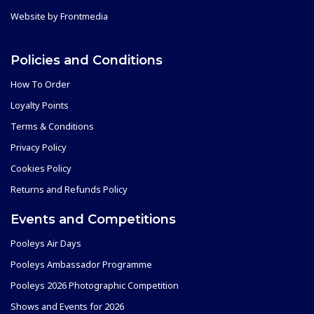
Website by
Frontmedia
Policies and Conditions
How To Order
Loyalty Points
Terms & Conditions
Privacy Policy
Cookies Policy
Returns and Refunds Policy
Events and Competitions
Pooleys Air Days
Pooleys Ambassador Programme
Pooleys 2026 Photographic Competition
Shows and Events for 2026