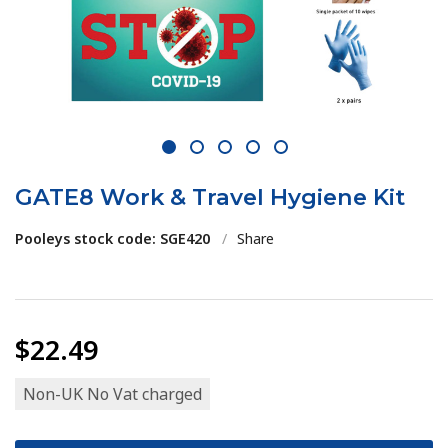
1
2
3
4
5
GATE8 Work & Travel Hygiene Kit
Pooleys stock code: SGE420
/
Share
$22.49
Non-UK No Vat charged