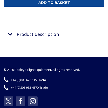
Product description
© 2026 Pooleys Flight Equipment. All rights reserved.
+44 (0)800 678 5153 Retail
+44 (0)208 953 4870 Trade