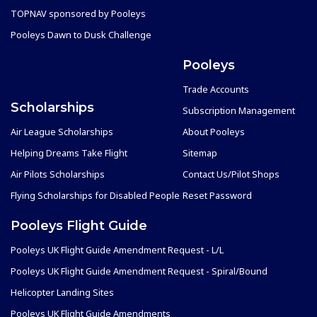
TOPNAV sponsored by Pooleys
Pooleys Dawn to Dusk Challenge
Pooleys
Trade Accounts
Scholarships
Subscription Management
Air League Scholarships
About Pooleys
Helping Dreams Take Flight
Sitemap
Air Pilots Scholarships
Contact Us/Pilot Shops
Flying Scholarships for Disabled People
Reset Password
Pooleys Flight Guide
Pooleys UK Flight Guide Amendment Request - L/L
Pooleys UK Flight Guide Amendment Request - Spiral/Bound
Helicopter Landing Sites
Pooleys UK Flight Guide Amendments