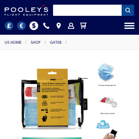
US HOME
/
SHOP
/
GATE8
/