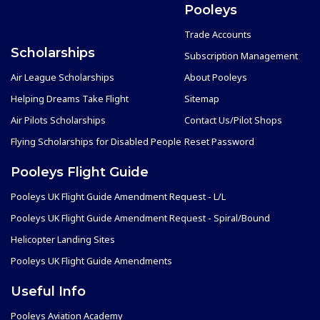
Pooleys
Trade Accounts
Scholarships
Subscription Management
Air League Scholarships
About Pooleys
Helping Dreams Take Flight
Sitemap
Air Pilots Scholarships
Contact Us/Pilot Shops
Flying Scholarships for Disabled People
Reset Password
Pooleys Flight Guide
Pooleys UK Flight Guide Amendment Request - L/L
Pooleys UK Flight Guide Amendment Request - Spiral/Bound
Helicopter Landing Sites
Pooleys UK Flight Guide Amendments
Useful Info
Pooleys Aviation Academy