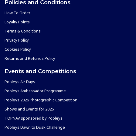
Policies and Conditions
How To Order
Loyalty Points
Terms & Conditions
Privacy Policy
Cookies Policy
Returns and Refunds Policy
Events and Competitions
Pooleys Air Days
Pooleys Ambassador Programme
Pooleys 2026 Photographic Competition
Shows and Events for 2026
TOPNAV sponsored by Pooleys
Pooleys Dawn to Dusk Challenge