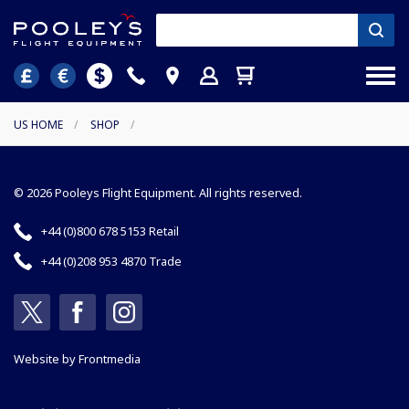
US HOME
/
SHOP
/
© 2026 Pooleys Flight Equipment. All rights reserved.
+44 (0)800 678 5153 Retail
+44 (0)208 953 4870 Trade
Website by
Frontmedia