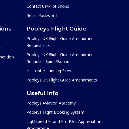
Contact Us/Pilot Shops
Reset Password
ions
Pooleys Flight Guide
Pooleys UK Flight Guide Amendment
Request - L/L
e
Pooleys UK Flight Guide Amendment
etition
Request - Spiral/Bound
Helicopter Landing Sites
Pooleys UK Flight Guide Amendments
e
Useful Info
Pooleys Aviation Academy
Pooleys Flight Booking System
Lightspeed FI and Pro Pilot Appreciation
Programme