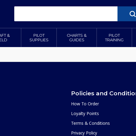
AFT &
PILOT
CHARTS &
PILOT
IELD
SUPPLIES
GUIDES
TRAINING
Policies and Conditi
How To Order
Loyalty Points
Terms & Conditions
Privacy Policy