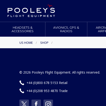
HEADSETS &
AVIONICS, GPS &
AIRCR
ACCESSORIES
RADIOS
AIRF
US HOME
/
SHOP
/
© 2026 Pooleys Flight Equipment. All rights reserved.
+44 (0)800 678 5153 Retail
+44 (0)208 953 4870 Trade