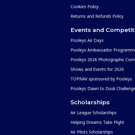
Cookies Policy
Returns and Refunds Policy
Events and Competit
Pooleys Air Days
Pooleys Ambassador Programm
Pooleys 2026 Photographic Comp
Shows and Events for 2026
TOPNAV sponsored by Pooleys
Pooleys Dawn to Dusk Challeng
Scholarships
Air League Scholarships
Helping Dreams Take Flight
Air Pilots Scholarships