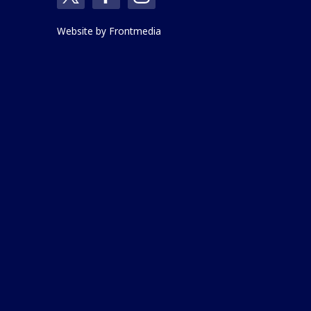
Website by
Frontmedia