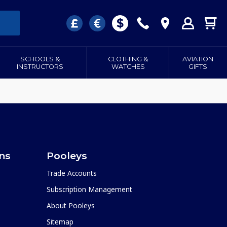
SCHOOLS &
CLOTHING &
AVIATION
INSTRUCTORS
WATCHES
GIFTS
ons
Pooleys
Trade Accounts
Subscription Management
About Pooleys
Sitemap