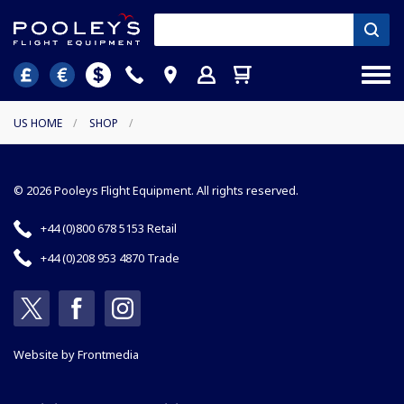
US HOME
/
SHOP
/
© 2026 Pooleys Flight Equipment. All rights reserved.
+44 (0)800 678 5153 Retail
+44 (0)208 953 4870 Trade
Website by
Frontmedia