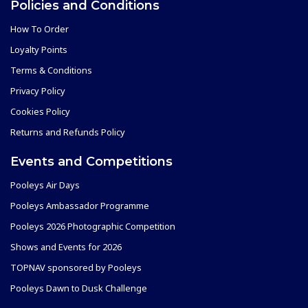
Policies and Conditions
How To Order
Loyalty Points
Terms & Conditions
Privacy Policy
Cookies Policy
Returns and Refunds Policy
Events and Competitions
Pooleys Air Days
Pooleys Ambassador Programme
Pooleys 2026 Photographic Competition
Shows and Events for 2026
TOPNAV sponsored by Pooleys
Pooleys Dawn to Dusk Challenge