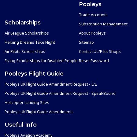
Pooleys
Trade Accounts
Scholarships
Subscription Management
Air League Scholarships
About Pooleys
Helping Dreams Take Flight
Sitemap
Air Pilots Scholarships
Contact Us/Pilot Shops
Flying Scholarships for Disabled People
Reset Password
Pooleys Flight Guide
Pooleys UK Flight Guide Amendment Request - L/L
Pooleys UK Flight Guide Amendment Request - Spiral/Bound
Helicopter Landing Sites
Pooleys UK Flight Guide Amendments
Useful Info
Pooleys Aviation Academy