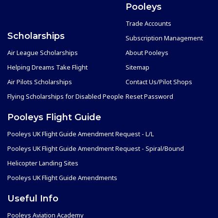
Pooleys
Trade Accounts
Scholarships
Subscription Management
Air League Scholarships
About Pooleys
Helping Dreams Take Flight
Sitemap
Air Pilots Scholarships
Contact Us/Pilot Shops
Flying Scholarships for Disabled People
Reset Password
Pooleys Flight Guide
Pooleys UK Flight Guide Amendment Request - L/L
Pooleys UK Flight Guide Amendment Request - Spiral/Bound
Helicopter Landing Sites
Pooleys UK Flight Guide Amendments
Useful Info
Pooleys Aviation Academy