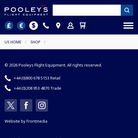
US HOME
/
SHOP
/
© 2026 Pooleys Flight Equipment. All rights reserved.
+44 (0)800 678 5153 Retail
+44 (0)208 953 4870 Trade
Website by
Frontmedia