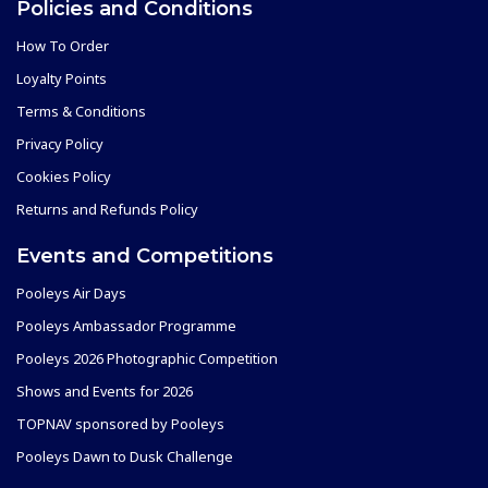
Policies and Conditions
How To Order
Loyalty Points
Terms & Conditions
Privacy Policy
Cookies Policy
Returns and Refunds Policy
Events and Competitions
Pooleys Air Days
Pooleys Ambassador Programme
Pooleys 2026 Photographic Competition
Shows and Events for 2026
TOPNAV sponsored by Pooleys
Pooleys Dawn to Dusk Challenge